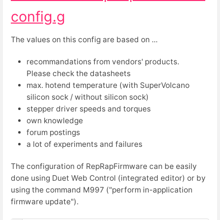
config.g
The values on this config are based on ...
recommandations from vendors' products.
Please check the datasheets
max. hotend temperature (with SuperVolcano
silicon sock / without silicon sock)
stepper driver speeds and torques
own knowledge
forum postings
a lot of experiments and failures
The configuration of RepRapFirmware can be easily
done using Duet Web Control (integrated editor) or by
using the command M997 ("perform in-application
firmware update").