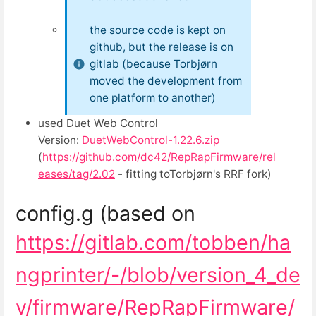
the source code is kept on
github, but the release is on
gitlab (because Torbjørn
moved the development from
one platform to another)
used Duet Web Control
Version:
DuetWebControl-1.22.6.zip
(
https://github.com/dc42/RepRapFirmware/rel
eases/tag/2.02
- fitting toTorbjørn's RRF fork)
config.g (based on
https://gitlab.com/tobben/ha
ngprinter/-/blob/version_4_de
v/firmware/RepRapFirmware/