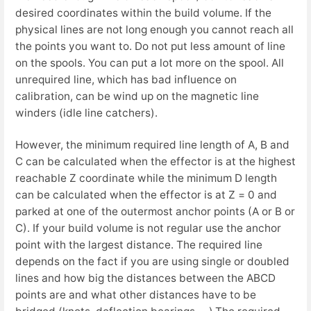
desired coordinates within the build volume. If the
physical lines are not long enough you cannot reach all
the points you want to. Do not put less amount of line
on the spools. You can put a lot more on the spool. All
unrequired line, which has bad influence on
calibration, can be wind up on the magnetic line
winders (idle line catchers).
However, the minimum required line length of A, B and
C can be calculated when the effector is at the highest
reachable Z coordinate while the minimum D length
can be calculated when the effector is at Z = 0 and
parked at one of the outermost anchor points (A or B or
C). If your build volume is not regular use the anchor
point with the largest distance. The required line
depends on the fact if you are using single or doubled
lines and how big the distances between the ABCD
points are and what other distances have to be