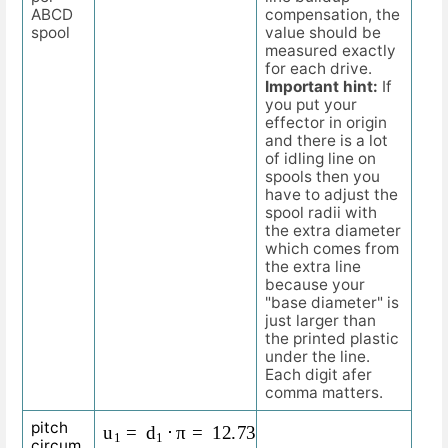
ABCD
compensation, the
spool
value should be
measured exactly
for each drive.
Important hint:
If
you put your
effector in origin
and there is a lot
of idling line on
spools then you
have to adjust the
spool radii with
the extra diameter
which comes from
the extra line
because your
"base diameter" is
just larger than
the printed plastic
under the line.
Each digit afer
comma matters.
u
1
=
d
1
⋅
π
=
12.732
m
m
⋅
3.1415
=
40
m
m
pitch
circum