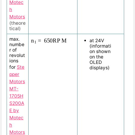
Motec
h
Motors
(theore
tical)
n
1
=
650
R
P
M
max.
at 24V
numbe
(informati
r of
on shown
revolut
on the
ions
OLED
for
Ste
displays)
pper
Motors
MT-
1705H
S200A
E by
Motec
h
Motors