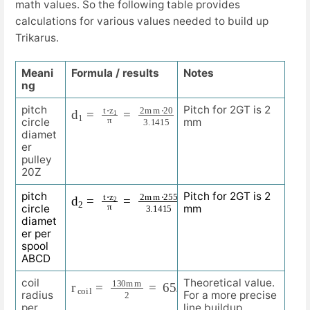
math values. So the following table provides
calculations for various values needed to build up
Trikarus.
Meani
Formula / results
Notes
ng
d
12.732
1
=
t
m
⋅
z
1
m
π
=
2
m
m
⋅
20
3.1415
=
pitch
Pitch for 2GT is 2
circle
mm
diamet
er
pulley
20Z
d
162.338
2
=
t
⋅
z
m
2
m
π
=
2
m
m
⋅
255
3.1415
=
pitch
Pitch for 2GT is 2
circle
mm
diamet
er per
spool
ABCD
r
m
c
m
o
i
l
=
130
m
m
2
=
65.000
coil
Theoretical value.
radius
For a more precise
per
line buildup