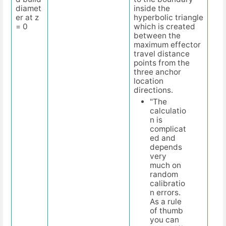
diamet
inside the
er at z
hyperbolic triangle
= 0
which is created
between the
maximum effector
travel distance
points from the
three anchor
location
directions.
"The
calculatio
n is
complicat
ed and
depends
very
much on
random
calibratio
n errors.
As a rule
of thumb
you can