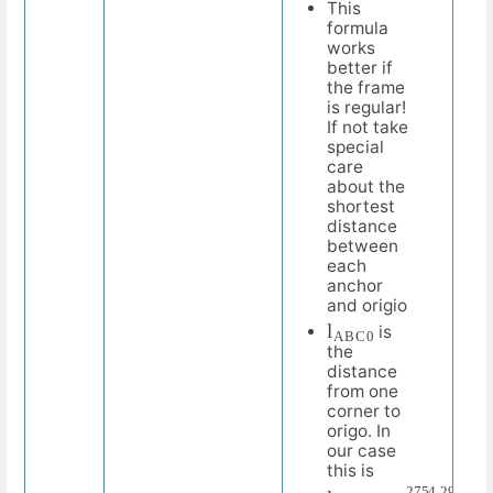
This
formula
works
better if
the frame
is regular!
If not take
special
care
about the
shortest
distance
between
each
anchor
and origio
l
C
A
0
B
is
the
distance
from one
corner to
origo. In
our case
this is
l
m
A
m
B
C
2
0
=
2754.29