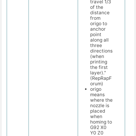
travel 1/3
of the
distance
from
origo to
anchor
point
along all
three
directions
(when
printing
the first
layer)."
(RepRapF
orum)
origo
means
where the
nozzle is
placed
when
homing to
G92 X0
Y0 Z0