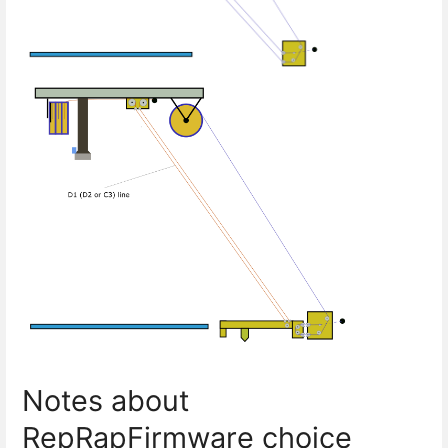
Notes about
RepRapFirmware choice