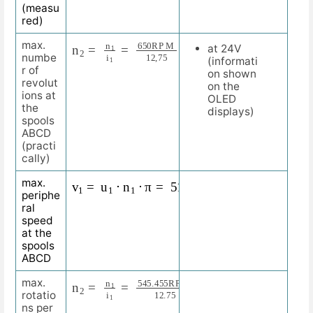
(measu
red)
n
R
2
P
=
M
n
1
i
1
=
650
R
P
M
12
,
75
=
51
max.
at 24V
numbe
(informati
r of
on shown
revolut
on the
ions at
OLED
the
displays)
spools
ABCD
(practi
cally)
v
1
=
u
1
⋅
n
1
⋅
π
=
510
m
m
⋅
51
R
P
M
⋅
3.1415
=
81
max.
periphe
ral
speed
at the
spools
ABCD
n
42.781
2
R
=
P
n
M
1
i
1
=
545.455
R
P
M
12.75
=
max.
rotatio
ns per