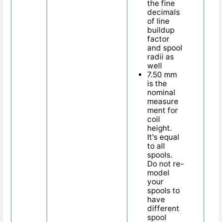
the fine
decimals
of line
buildup
factor
and spool
radii as
well
7.50 mm
is the
nominal
measure
ment for
coil
height.
It's equal
to all
spools.
Do not re-
model
your
spools to
have
different
spool