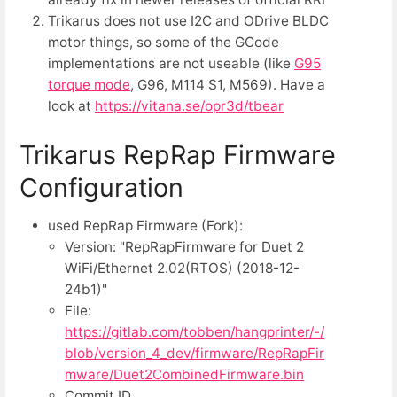
Trikarus does not use I2C and ODrive BLDC
motor things, so some of the GCode
implementations are not useable (like
G95
torque mode
, G96, M114 S1, M569). Have a
look at
https://vitana.se/opr3d/tbear
Trikarus RepRap Firmware
Configuration
used RepRap Firmware (Fork):
Version: "RepRapFirmware for Duet 2
WiFi/Ethernet 2.02(RTOS) (2018-12-
24b1)"
File:
https://gitlab.com/tobben/hangprinter/-/
blob/version_4_dev/firmware/RepRapFir
mware/Duet2CombinedFirmware.bin
Commit ID