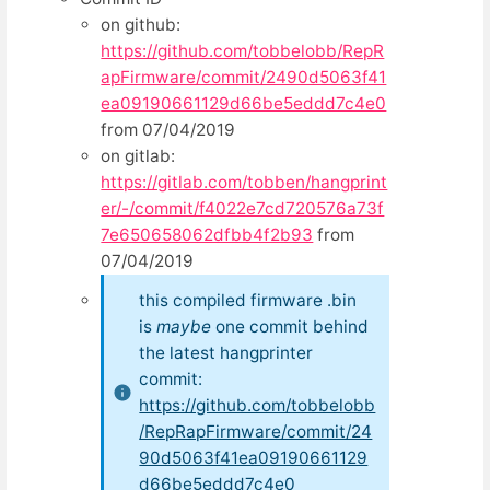
on github:
https://github.com/tobbelobb/RepR
apFirmware/commit/2490d5063f41
ea09190661129d66be5eddd7c4e0
from 07/04/2019
on gitlab:
https://gitlab.com/tobben/hangprint
er/-/commit/f4022e7cd720576a73f
7e650658062dfbb4f2b93
from
07/04/2019
this compiled firmware .bin
is
maybe
one commit behind
the latest hangprinter
commit:
https://github.com/tobbelobb
/RepRapFirmware/commit/24
90d5063f41ea09190661129
d66be5eddd7c4e0