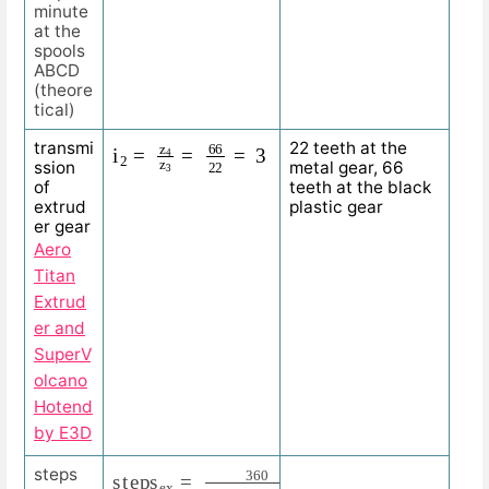
minute
at the
spools
ABCD
(theore
tical)
i
=
2
3
=
z
4
z
3
=
66
22
transmi
22 teeth at the
ssion
metal gear, 66
of
teeth at the black
extrud
plastic gear
er gear
Aero
Titan
Extrud
er and
SuperV
olcano
Hotend
by E3D
s
360
t
e
p
0.9
s
e
x
=
=
400
360
s
t
e
p
p
i
n
g
a
n
g
l
e
e
x
=
steps