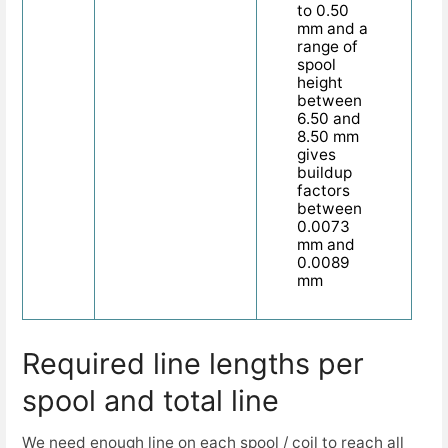
to 0.50
mm and a
range of
spool
height
between
6.50 and
8.50 mm
gives
buildup
factors
between
0.0073
mm and
0.0089
mm
Required line lengths per
spool and total line
We need enough line on each spool / coil to reach all