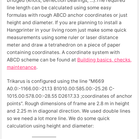
bridged (knots, deflection bearings, ...).The required
line length can be calculated using some easy
formulas with rough ABCD anchor coordinates or just
height and diameter. If you are planning to install a
Hangprinter in your living room just make some quick
measurements using some ruler or laser distance
meter and draw a tetrahedron on a piece of paper
containing coordinates. A coordinate system with
ABCD scheme can be found at
Building basics, checks,
maintenance
.
Trikarus is configured using the line "M669
A0.0:-1166.00:-21.13 B1010.00:585.00:-25.26 C-
1015.00:578.00:-28.55 D2617.33 ;coordinates of anchor
points". Rough dimensions of frame are 2.8 m in height
and 2.25 m in diagonal direction. We used double lines
so we need a lot more line. We do some quick
calculation using height and diameter: