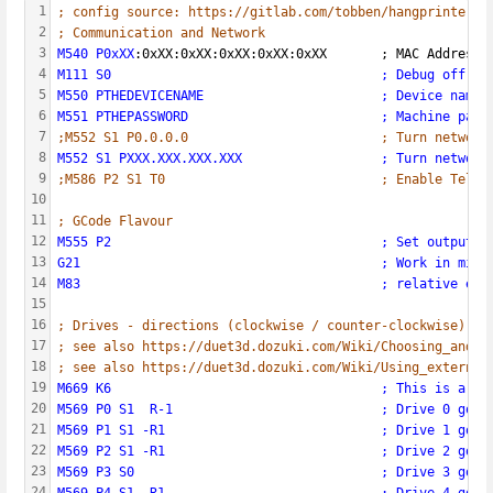
1
; config source: https://gitlab.com/tobben/hangprinter/-
2
; Communication and Network
3
M540 P0xXX
:0xXX:0xXX:0xXX:0xXX:0xXX       ; MAC Address
4
M111 S0                                   ; Debug off
5
M550 PTHEDEVICENAME                       ; Device name 
6
M551 PTHEPASSWORD                         ; Machine pass
7
;M552 S1 P0.0.0.0                         ; Turn network
8
M552 S1 PXXX.XXX.XXX.XXX                  ; Turn network
9
;M586 P2 S1 T0                            ; Enable Telne
10
11
; GCode Flavour  
12
M555 P2                                   ; Set output t
13
G21                                       ; Work in mill
14
M83                                       ; relative ext
15
16
; Drives - directions (clockwise / counter-clockwise) an
17
; see also https://duet3d.dozuki.com/Wiki/Choosing_and_c
18
; see also https://duet3d.dozuki.com/Wiki/Using_external
19
M669 K6                                   ; This is a Ha
20
M569 P0 S1  R-1                           ; Drive 0 goes
21
M569 P1 S1 -R1                            ; Drive 1 goes
22
M569 P2 S1 -R1                            ; Drive 2 goes
23
M569 P3 S0                                ; Drive 3 goes
24
M569 P4 S1 -R1                            ; Drive 4 goes