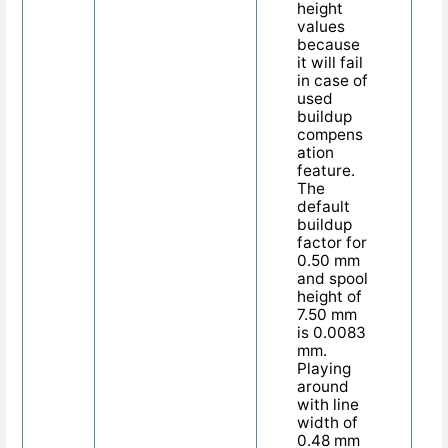
height
values
because
it will fail
in case of
used
buildup
compens
ation
feature.
The
default
buildup
factor for
0.50 mm
and spool
height of
7.50 mm
is 0.0083
mm.
Playing
around
with line
width of
0.48 mm