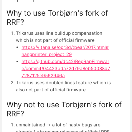
Why to use Torbjørn's fork of
RRF?
Trikarus uses line buildup compensation
which is not part of official firmware
https://vitana.se/opr3d/tbear/2017.html#
hangprinter_project_29
https://github.com/dc42/RepRapFirmwar
e/commit/04423bda72d79a8eb50088d7
7287125e9562946a
Trikarus uses doubled lines feature which is
also not part of official firmware
Why not to use Torbjørn's fork of
RRF?
unmaintained → a lot of nasty bugs are
already fix in newer releases of official RRF