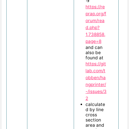
→
https://re
prap.org/f
orum/rea
d.php?
1,738858,
page=8
and can
also be
found at
https://git
lab.com/t
obben/ha
ngprinter/
-/issues/3
2
calculate
d by line
cross
section
area and