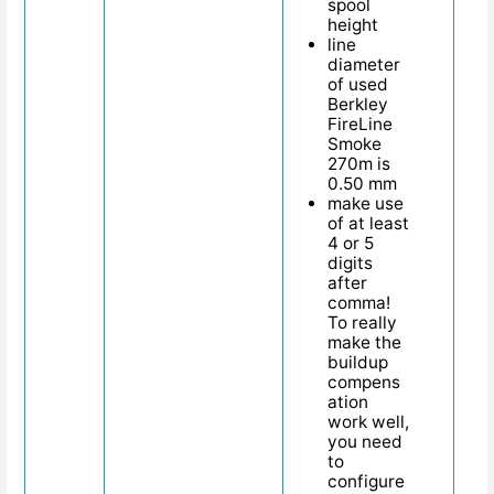
spool
height
line
diameter
of used
Berkley
FireLine
Smoke
270m is
0.50 mm
make use
of at least
4 or 5
digits
after
comma!
To really
make the
buildup
compens
ation
work well,
you need
to
configure