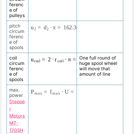
ferenc
e of
pulleys
u
2
=
d
2
⋅
π
=
162.338
m
m
⋅
3.1415
=
510
m
m
pitch
circum
ferenc
e of
spools
u
c
o
i
l
=
2
⋅
r
c
o
i
l
⋅
π
=
2
⋅
65
m
m
⋅
3.1415
=
408.
coil
One full round of
circum
huge spool wheel
ferenc
will move that
e of
amount of line
spools
P
m
a
x
=
I
m
a
x
⋅
U
=
2
A
⋅
24
V
=
48
W
max.
power
Steppe
r
Motors
MT-
1705H