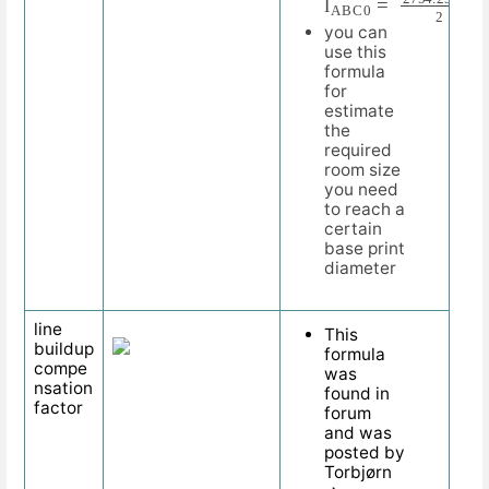
you can
use this
formula
for
estimate
the
required
room size
you need
to reach a
certain
base print
diameter
line
This
buildup
formula
compe
was
nsation
found in
factor
forum
and was
posted by
Torbjørn