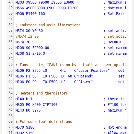
48
M203 X9500 Y9500 Z9500 E3600              ; Maximum spee
49
M566 A900 B900 C900 D900 E1200            ; Maximum inst
50
M906 E1400 I60                            ; Set Extruder
51
52
; Endstops and axis limitations
53
M574 X0 Y0 S0                             ; set active l
54
;M574 Z2 S0                               ; set active l
55
M574 Z0 S0                                ; OVERRIDE TEM
56
M208 S0 Z2000.00                          ; set maximum 
57
M208 S1 Z-10.0                            ; set minimum 
58
59
; Fans - note: "FAN1 is on by default at power up, for m
60
M106 P2 S255 I0      H-1    C"Laser Pointers"  ; set fan
61
M106 P1 S0   I0 F500 H0 T60 C"Hotend"          ; set fan
62
M106 P0 S0   I0 F500 H-1    C"Blower"          ; set fan
63
64
; Heaters and thermistors
65
M140 H-1                                  ; there is no 
66
M305 P0 X200 C"PT100"                     ; PT100 for he
67
M143 H0 S275                              ; maximum heat
68
69
; Extruder tool definitions
70
M570 S180                                 ; Hot end may 
71
M302 S150                                 ; Allow extrus