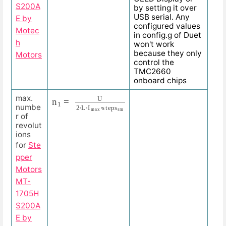
S200A
by setting it over
USB serial. Any
E by
configured values
Motec
in config.g of Duet
h
won't work
because they only
Motors
control the
TMC2660
onboard chips
n
=
1
545.455
=
U
2
⋅
L
⋅
I
m
R
P
a
M
x
⋅
s
t
e
p
s
s
m
=
24
V
2
⋅
3.3
m
H
⋅
max.
numbe
r of
revolut
ions
for
Ste
pper
Motors
MT-
1705H
S200A
E by