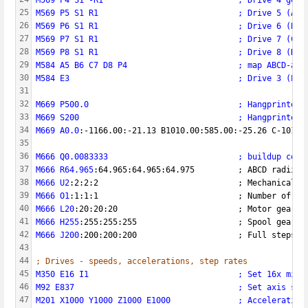
25
M569 P5 S1 R1                             ; Drive 5 (A) 
26
M569 P6 S1 R1                             ; Drive 6 (B) 
27
M569 P7 S1 R1                             ; Drive 7 (C) 
28
M569 P8 S1 R1                             ; Drive 8 (D) 
29
M584 A5 B6 C7 D8 P4                       ; map ABCD-axe
30
M584 E3                                   ; Drive 3 (E0)
31
32
M669 P500.0                               ; Hangprinter 
33
M669 S200                                 ; Hangprinter 
34
M669 A0.0
:-1166.00:-21.13 B1010.00:585.00:-25.26 C-1015.
35
36
M666 Q0.0083333                           ; buildup comp
37
M666 R64.965
:64.965:64.965:64.975         ; ABCD radii
38
M666 U2
:2:2:2                             ; Mechanical a
39
M666 O1
:1:1:1                             ; Number of li
40
M666 L20
:20:20:20                         ; Motor gear t
41
M666 H255
:255:255:255                     ; Spool gear t
42
M666 J200
:200:200:200                     ; Full steps p
43
44
; Drives - speeds, accelerations, step rates
45
M350 E16 I1                               ; Set 16x micr
46
M92 E837                                  ; Set axis ste
47
M201 X1000 Y1000 Z1000 E1000              ; Acceleration