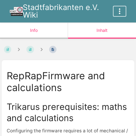
Stadtfabrikanten e.V.
Wiki
Info
Inhalt
RepRapFirmware and
calculations
Trikarus prerequisites: maths
and calculations
Configuring the firmware requires a lot of mechanical /