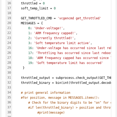
16
    throttled = 
0
17
    soft_temp_limit = 
0
18
19
    GET_THROTTLED_CMD = 
'vcgencmd get_throttled'
20
    MESSAGES = {
21
0
: 
'Under-voltage!'
,
22
1
: 
'ARM frequency capped!'
,
23
2
: 
'Currently throttled!'
,
24
3
: 
'Soft temperature limit active'
,
25
16
: 
'Under-voltage has occurred since last reboo
26
17
: 
'Throttling has occurred since last reboot.'
27
18
: 
'ARM frequency capped has occurred since las
28
19
: 
'Soft temperature limit has occurred'
29
     }
30
31
    throttled_output = subprocess.check_output(GET_THROT
32
    throttled_binary = bin(int(throttled_output.decode(
'
33
34
# print general information
35
#for position, message in MESSAGES.items():
36
# Check for the binary digits to be "on" for eac
37
#if len(throttled_binary) > position and throttl
38
#print(message)