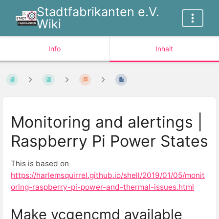
Stadtfabrikanten e.V.
Wiki
Info
Inhalt
Monitoring and alertings |
Raspberry Pi Power States
This is based on
https://harlemsquirrel.github.io/shell/2019/01/05/monit
oring-raspberry-pi-power-and-thermal-issues.html
Make vcgencmd available