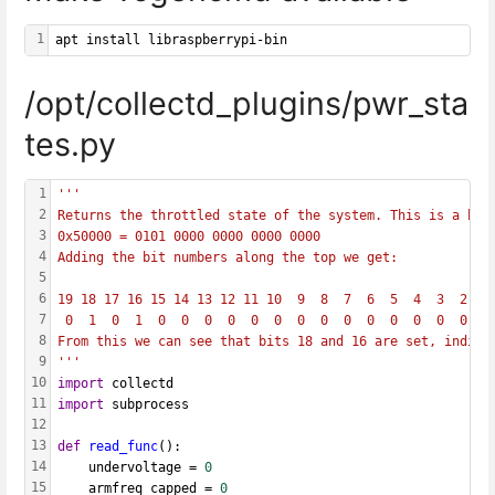
1
apt install libraspberrypi-bin
/opt/collectd_plugins/pwr_sta
tes.py
1
'''
2
Returns the throttled state of the system. This is a bit
3
0x50000 = 0101 0000 0000 0000 0000
4
Adding the bit numbers along the top we get:
5
6
19 18 17 16 15 14 13 12 11 10  9  8  7  6  5  4  3  2  1
7
 0  1  0  1  0  0  0  0  0  0  0  0  0  0  0  0  0  0  0
8
From this we can see that bits 18 and 16 are set, indica
9
'''
10
import
 collectd
11
import
 subprocess
12
13
def
read_func
():
14
    undervoltage = 
0
15
    armfreq_capped = 
0