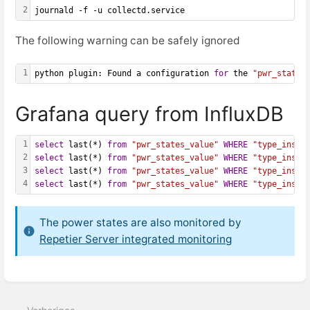
2
journald -f -u collectd.service
The following warning can be safely ignored
1
python plugin: Found a configuration 
for
 the 
"pwr_states
Grafana query from InfluxDB
1
select
 last(*) 
from
"pwr_states_value"
WHERE
"type_insta
2
select
 last(*) 
from
"pwr_states_value"
WHERE
"type_insta
3
select
 last(*) 
from
"pwr_states_value"
WHERE
"type_insta
4
select
 last(*) 
from
"pwr_states_value"
WHERE
"type_insta
The power states are also monitored by
Repetier Server integrated monitoring
Abschnittsauswahlmodus
aktivieren