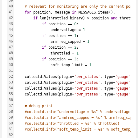
39
40
# relevant for monitoring are only the current possi
41
for
 position, message 
in
 MESSAGES.items():
42
if
 len(throttled_binary) > position 
and
 throttle
43
if
 position == 
0
:
44
                undervoltage = 
1
45
if
 position == 
1
:
46
                armfreq_capped = 
1
47
if
 position == 
2
:
48
                throttled = 
1
49
if
 position == 
3
:
50
                soft_temp_limit = 
1
51
52
    collectd.Values(plugin=
'pwr_states'
, type=
'gauge'
, t
53
    collectd.Values(plugin=
'pwr_states'
, type=
'gauge'
, t
54
    collectd.Values(plugin=
'pwr_states'
, type=
'gauge'
, t
55
    collectd.Values(plugin=
'pwr_states'
, type=
'gauge'
, t
56
57
# debug print
58
#collectd.info("undervoltage = %s" % undervoltage)
59
#collectd.info("armfreq_capped = %s" % armfreq_cappe
60
#collectd.info("throttled = %s" % throttled)
61
#collectd.info("soft_temp_limit = %s" % soft_temp_li
62