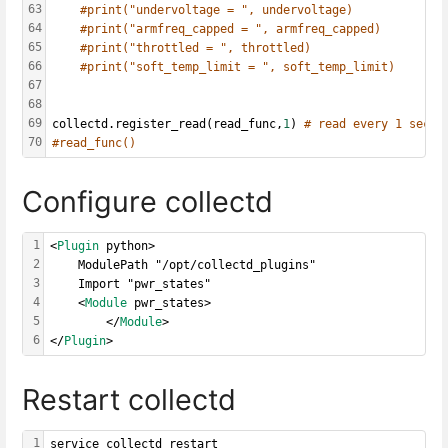
63
#print("undervoltage = ", undervoltage)
64
#print("armfreq_capped = ", armfreq_capped)
65
#print("throttled = ", throttled)
66
#print("soft_temp_limit = ", soft_temp_limit)
67
68
69
collectd.register_read(read_func,
1
) 
# read every 1 secon
70
#read_func()
Configure collectd
1
<
Plugin
 python>
2
    ModulePath "/opt/collectd_plugins"
3
    Import "pwr_states"
4
    <
Module
 pwr_states>
5
        </
Module
>
6
</
Plugin
>
Restart collectd
1
service collectd restart