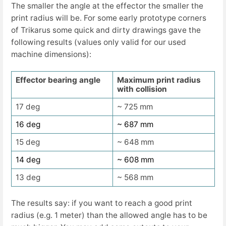
The smaller the angle at the effector the smaller the
print radius will be. For some early prototype corners
of Trikarus some quick and dirty drawings gave the
following results (values only valid for our used
machine dimensions):
Effector bearing angle
Maximum print radius
with collision
17 deg
~ 725 mm
16 deg
~ 687 mm
15 deg
~ 648 mm
14 deg
~ 608 mm
13 deg
~ 568 mm
The results say: if you want to reach a good print
radius (e.g. 1 meter) than the allowed angle has to be