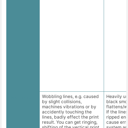
Wobbling lines, e.g. caused
Heavily use
Description
by slight collisions,
black smo
machines vibrations or by
flattens/wi
accidently touching the
If the line
lines, badly effect the print
ripped end
result. You can get ringing,
cause err
shifting of the vertical print
system an