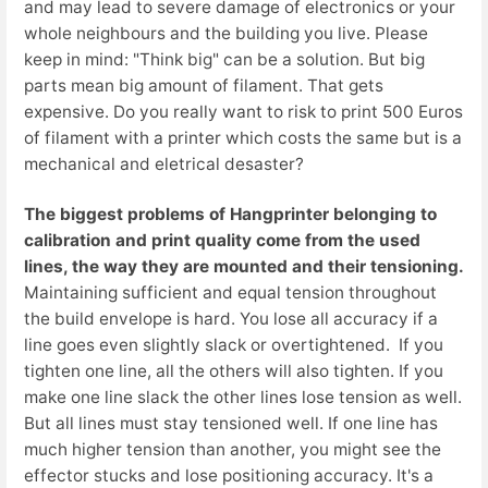
and may lead to severe damage of electronics or your
whole neighbours and the building you live. Please
keep in mind: "Think big" can be a solution. But big
parts mean big amount of filament. That gets
expensive. Do you really want to risk to print 500 Euros
of filament with a printer which costs the same but is a
mechanical and eletrical desaster?
The biggest problems of Hangprinter belonging to
calibration and print quality come from the
used
lines, the way they are mounted and their tensioning.
Maintaining sufficient and equal tension throughout
the build envelope is hard. You lose all accuracy if a
line goes even slightly slack or overtightened. If you
tighten one line, all the others will also tighten. If you
make one line slack the other lines lose tension as well.
But all lines must stay tensioned well. If one line has
much higher tension than another, you might see the
effector stucks and lose positioning accuracy. It's a