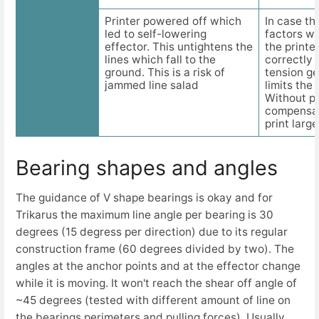
Printer powered off which
In case t
Description
led to self-lowering
factors w
effector. This untightens the
the printe
lines which fall to the
correctly 
ground. This is a risk of
tension get
jammed line salad
limits the
Without p
compensat
print large
Bearing shapes and angles
The guidance of V shape bearings is okay and for
Trikarus the maximum line angle per bearing is 30
degrees (15 degress per direction) due to its regular
construction frame (60 degrees divided by two). The
angles at the anchor points and at the effector change
while it is moving. It won't reach the shear off angle of
~45 degrees (tested with different amount of line on
the bearings perimeters and pulling forces). Usually