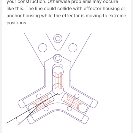
your construction. Otherwise problems may occure
like this. The line could collide with effector housing or
anchor housing while the effector is moving to extreme
positions.