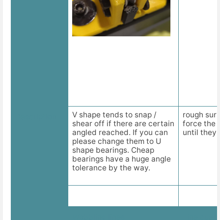
V shape tends to snap /
rough surf
Description
shear off if there are certain
force the 
angled reached. If you can
until they 
please change them to U
shape bearings. Cheap
bearings have a huge angle
tolerance by the way.
Wobbling lines
Line quali