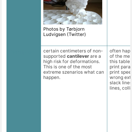
Photos by Tørbjorn
Ludvigsen (Twitter)
certain centimeters of non-
often happ
Description
supported
cantilever
are a
of the men
high risk for deformations.
this table
This is one of the most
print par
extreme szenarios what can
print spee
happen.
wrong ext
slack line
lines, colli