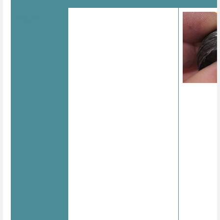
Images