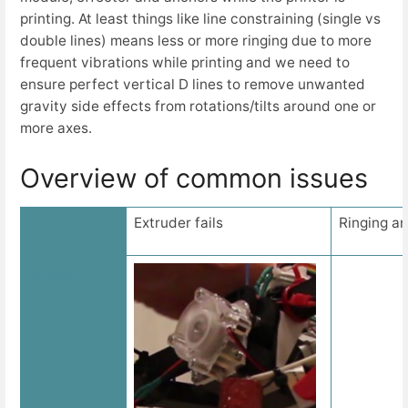
printing. At least things like line constraining (single vs
double lines) means less or more ringing due to more
frequent vibrations while printing and we need to
ensure perfect vertical D lines to remove unwanted
gravity side effects from rotations/tilts around one or
more axes.
Overview of common issues
Extruder fails
Ringing an
Images