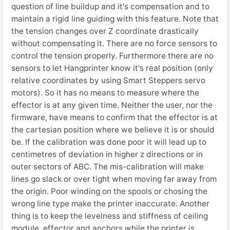
question of line buildup and it's compensation and to
maintain a rigid line guiding with this feature. Note that
the tension changes over Z coordinate drastically
without compensating it. There are no force sensors to
control the tension properly. Furthermore there are no
sensors to let Hangprinter know it's real position (only
relative coordinates by using Smart Steppers servo
motors). So it has no means to measure where the
effector is at any given time. Neither the user, nor the
firmware, have means to confirm that the effector is at
the cartesian position where we believe it is or should
be. If the calibration was done poor it will lead up to
centimetres of deviation in higher z directions or in
outer sectors of ABC. The mis-calibration will make
lines go slack or over tight when moving far away from
the origin. Poor winding on the spools or chosing the
wrong line type make the printer inaccurate. Another
thing is to keep the levelness and stiffness of ceiling
module, effector and anchors while the printer is