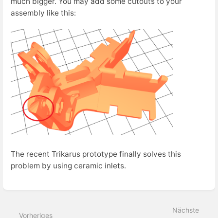
much bigger. You may add some cutouts to your
assembly like this:
The recent Trikarus prototype finally solves this
problem by using ceramic inlets.
Abschnittsauswahlmodus
aktivieren
Nächste
Vorheriges