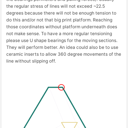
the regular stress of lines will not exceed ~22.5
degrees because there will not be enough tension to
do this and/or not that big print platform. Reaching
those coordinates without platform underneath does
not make sense. To have a more regular tensioning
please use U shape bearings for the moving sections.
They will perform better. An idea could also be to use
ceramic inserts to allow 360 degree movements of the
line without slipping off.