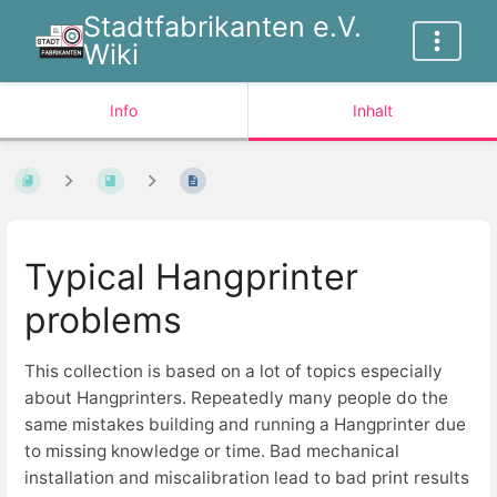
Stadtfabrikanten e.V.
Wiki
Info
Inhalt
Typical Hangprinter
problems
This collection is based on a lot of topics especially
about Hangprinters. Repeatedly many people do the
same mistakes building and running a Hangprinter due
to missing knowledge or time. Bad mechanical
installation and miscalibration lead to bad print results