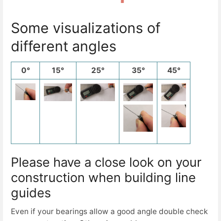
Some visualizations of
different angles
0°
15°
25°
35°
45°
Please have a close look on your
construction when building line
guides
Even if your bearings allow a good angle double check