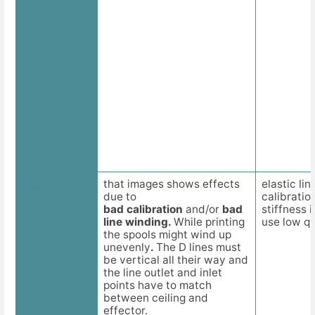
that images shows effects
elastic li
Description
due to
calibratio
bad calibration
and/or
bad
stiffness 
line winding.
While printing
use low qua
the spools might wind up
unevenly
.
The D lines must
be vertical all their way and
the line outlet and inlet
points have to match
between ceiling and
effector.