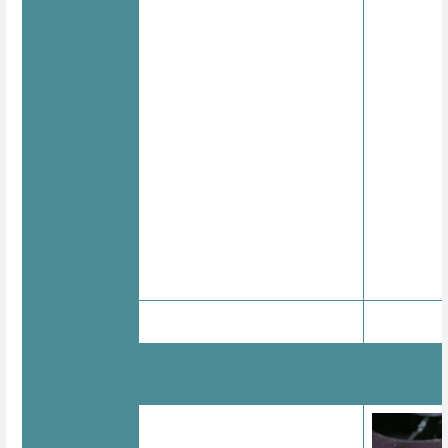
Effector tilts
Elastic lin
Images