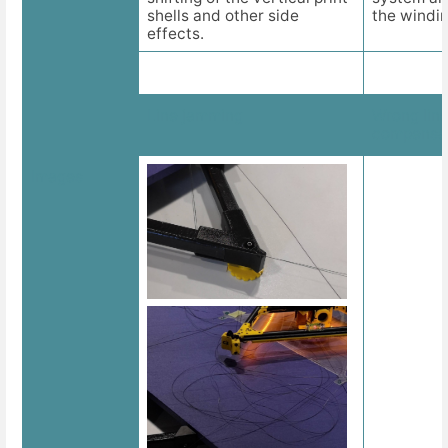
shells and other side
the windin
effects.
Line jamming
Wrong line
compensa
Images