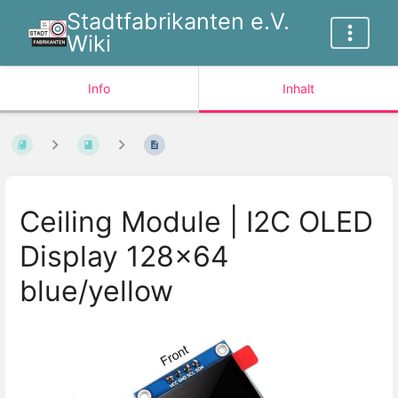
Stadtfabrikanten e.V.
Wiki
Info
Inhalt
Ceiling Module | I2C OLED
Display 128x64
blue/yellow