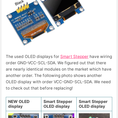
The used OLED displays for
Smart Stepper
have wiring
order GND-VCC-SCL-SDA. We figured out that there
are nearly identical modules on the market which have
another order. The following photo shows another
OLED display with order VCC-GND-SCL-SDA. We need
to check out that before replacing!
NEW OLED
Smart Stepper
Smart Stepper
display
OLED display
OLED display