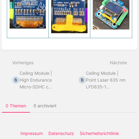
Abschnittsauswahlmodus
aktivieren
Vorheriges
Nächste
Ceiling Module |
Ceiling Module |
High Endurance
Point Laser 635 nm
Micro-SDHC c...
LFD635-1...
0 Themen
0 archiviert
Impressum
Datenschutz
Sicherheitsrichtlinie