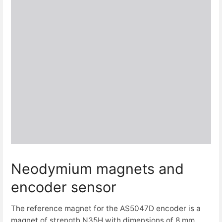
Neodymium magnets and
encoder sensor
The reference magnet for the AS5047D encoder is a
magnet of strength N35H with dimensions of 8 mm