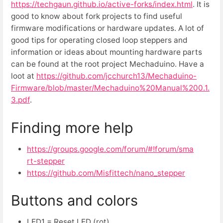
https://techgaun.github.io/active-forks/index.html
. It is
good to know about fork projects to find useful
firmware modifications or hardware updates. A lot of
good tips for operating closed loop steppers and
information or ideas about mounting hardware parts
can be found at the root project Mechaduino. Have a
loot at
https://github.com/jcchurch13/Mechaduino-
Firmware/blob/master/Mechaduino%20Manual%200.1.
3.pdf
.
Finding more help
https://groups.google.com/forum/#!forum/sma
rt-stepper
https://github.com/Misfittech/nano_stepper
Buttons and colors
LED1 = Reset LED (rot)