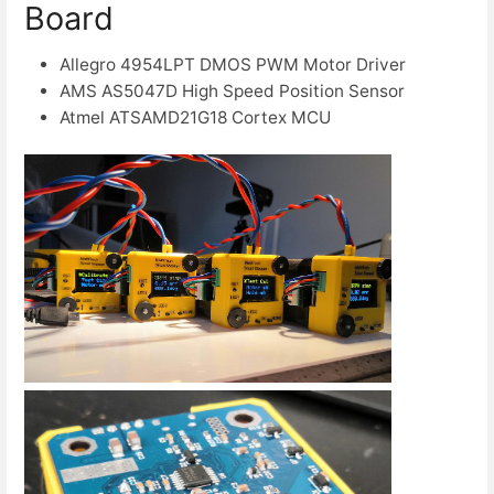
Board
Allegro 4954LPT DMOS PWM Motor Driver
AMS AS5047D High Speed Position Sensor
Atmel ATSAMD21G18 Cortex MCU