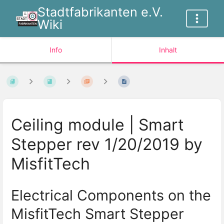
Stadtfabrikanten e.V.
Wiki
Info
Inhalt
Ceiling module | Smart
Stepper rev 1/20/2019 by
MisfitTech
Electrical Components on the
MisfitTech Smart Stepper