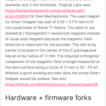
diameter and 3 mm thickness. Tropical Labs uses
https://www.kjmagnetics.com/proddetail.asp?
prod=D42DIA
for their Mechaduinos. The used magnet
for Smart Stepper has size of 6.35 x 3.175 mm to fit
into usual holes of Nema 17 motors. You need to use
diametral ("diamagnetic") neodynium magnets instead
of usual axial magnets because the magnetic field
direction is important for the encoder. The Hall array
center is located in the center of the IC package.and
has an array radius of 1.1 mm. The required orthogonal
component of the magnetic field strength measured at
the die's surface along a circle of 1.1 mm is 35 - 70 mT.
Without a good working encoder data the whole Smart
Stepper would be useless. See also
https://github.com/Misfittech/nano_stepper/issues/56
Hardware + firmware forks