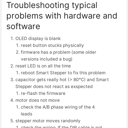
Troubleshooting typical
problems with hardware and
software
OLED display is blank
reset button stucks physically
firmware has a problem (some older
versions included a bug)
reset LED is on all the time
reboot Smart Stepper to fix this problem
capacitor gets really hot (> 80°C) and Smart
Stepper does not react as exspected
re-flash the firmware
motor does not move
check the A/B phase wiring of the 4
leads
stepper motor moves randomly
check the wiring. If the DIR cable is not