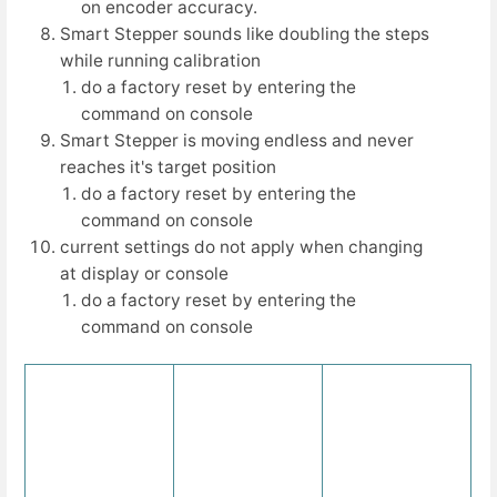
on encoder accuracy.
Smart Stepper sounds like doubling the steps
while running calibration
do a factory reset by entering the
command on console
Smart Stepper is moving endless and never
reaches it's target position
do a factory reset by entering the
command on console
current settings do not apply when changing
at display or console
do a factory reset by entering the
command on console