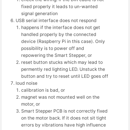
fixed properly it leads to un-wanted
signal generation
USB serial interface does not respond
happens if the interface does not get
handled properly by the connected
device (Raspberry Pi in this case). Only
possibility is to power off and
repowering the Smart Stepper, or
reset button stucks which may lead to
permently red lighting LED. Unstuck the
button and try to reset until LED goes off
loud noise
calibration is bad, or
magnet was not mounted well on the
motor, or
Smart Stepper PCB is not correctly fixed
on the motor back. If it does not sit tight
errors by vibrations have high influence