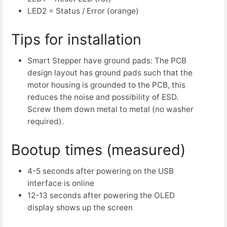
LED2 = Status / Error (orange)
Tips for installation
Smart Stepper have ground pads: The PCB
design layout has ground pads such that the
motor housing is grounded to the PCB, this
reduces the noise and possibility of ESD.
Screw them down metal to metal (no washer
required).
Bootup times (measured)
4-5 seconds after powering on the USB
interface is online
12-13 seconds after powering the OLED
display shows up the screen