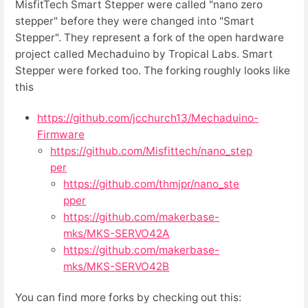
MisfitTech Smart Stepper were called "nano zero
stepper" before they were changed into "Smart
Stepper". They represent a fork of the open hardware
project called Mechaduino by Tropical Labs. Smart
Stepper were forked too. The forking roughly looks like
this
https://github.com/jcchurch13/Mechaduino-
Firmware
https://github.com/Misfittech/nano_step
per
https://github.com/thmjpr/nano_ste
pper
https://github.com/makerbase-
mks/MKS-SERVO42A
https://github.com/makerbase-
mks/MKS-SERVO42B
You can find more forks by checking out this: