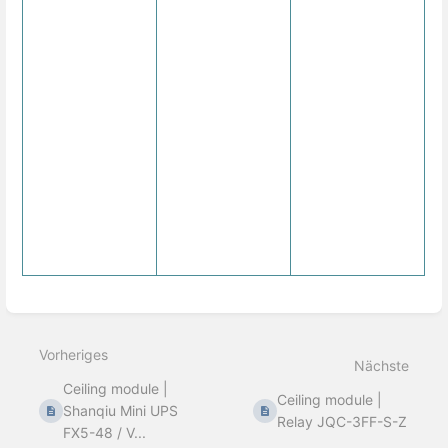
Abschnittsauswahlmodus
aktivieren
Vorheriges
Nächste
Ceiling module |
Ceiling module |
Shanqiu Mini UPS
Relay JQC-3FF-S-Z
FX5-48 / V...