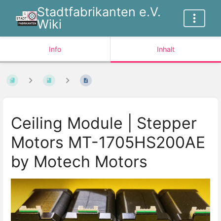
Stadtfabrikanten e.V.
Wiki
Info
Inhalt
Ceiling Module | Stepper
Motors MT-1705HS200AE
by Motech Motors