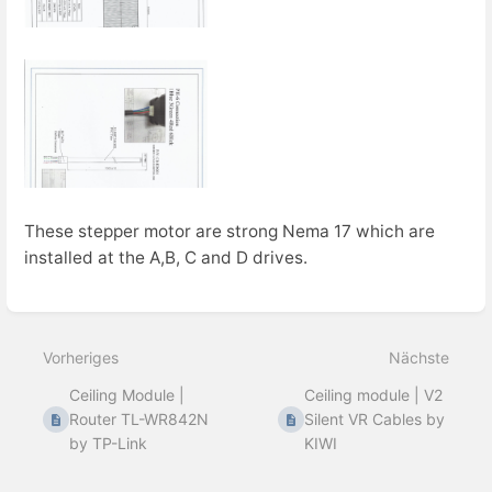
These stepper motor are strong Nema 17 which are
installed at the A,B, C and D drives.
Abschnittsauswahlmodus
aktivieren
Vorheriges
Nächste
Ceiling Module |
Ceiling module | V2
Router TL-WR842N
Silent VR Cables by
by TP-Link
KIWI