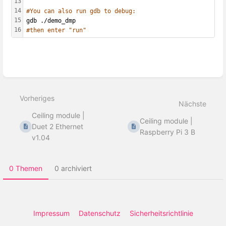
13
14
#You can also run gdb to debug:
15
gdb ./demo_dmp
16
#then enter "run"
Abschnittsauswahlmodus
aktivieren
Vorheriges
Nächste
Ceiling module |
Ceiling module |
Duet 2 Ethernet
Raspberry Pi 3 B
v1.04
0 Themen
0 archiviert
Impressum
Datenschutz
Sicherheitsrichtlinie