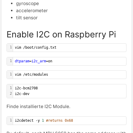
gyroscope
accelerometer
tilt sensor
Enable I2C on Raspberry Pi
1
vim /boot/config.txt
1
dtparam
=
i2c_arm
=on
1
vim /etc/modules
1
i2c-bcm2708
2
i2c-dev
Finde installierte I2C Module.
1
i2cdetect -y 
1
#returns 0x68