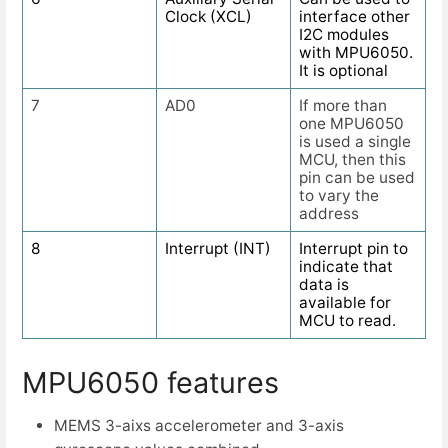
Clock (XCL)
interface other
I2C modules
with MPU6050.
It is optional
7
AD0
If more than
one MPU6050
is used a single
MCU, then this
pin can be used
to vary the
address
8
Interrupt (INT)
Interrupt pin to
indicate that
data is
available for
MCU to read.
MPU6050 features
MEMS 3-aixs accelerometer and 3-axis