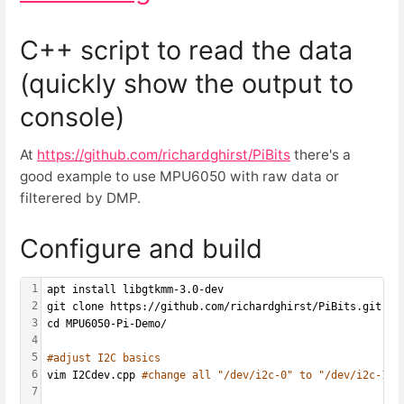
C++ script to read the data
(quickly show the output to
console)
At
https://github.com/richardghirst/PiBits
there's a
good example to use MPU6050 with raw data or
filterered by DMP.
Configure and build
1
apt install libgtkmm-3.0-dev
2
git clone https://github.com/richardghirst/PiBits.git
3
cd MPU6050-Pi-Demo/
4
5
#adjust I2C basics
6
vim I2Cdev.cpp 
#change all "/dev/i2c-0" to "/dev/i2c-1"
7