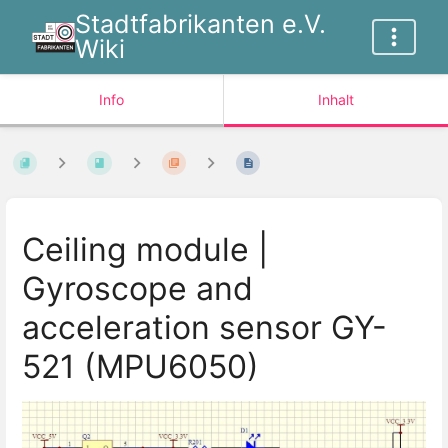
Stadtfabrikanten e.V.
Wiki
Info
Inhalt
Ceiling module |
Gyroscope and
acceleration sensor GY-
521 (MPU6050)