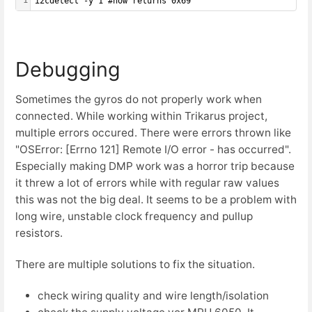
1
i2cdetect -y 1 #now returns 0x69
Debugging
Sometimes the gyros do not properly work when
connected. While working within Trikarus project,
multiple errors occured. There were errors thrown like
"OSError: [Errno 121] Remote I/O error - has occurred".
Especially making DMP work was a horror trip because
it threw a lot of errors while with regular raw values
this was not the big deal. It seems to be a problem with
long wire, unstable clock frequency and pullup
resistors.
There are multiple solutions to fix the situation.
check wiring quality and wire length/isolation