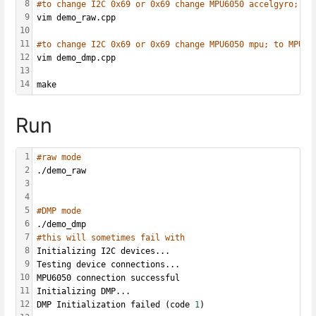
8
#to change I2C 0x69 or 0x69 change MPU6050 accelgyro; to
9
vim demo_raw.cpp
10
11
#to change I2C 0x69 or 0x69 change MPU6050 mpu; to MPU60
12
vim demo_dmp.cpp
13
14
make
Run
1
#raw mode
2
./demo_raw
3
4
5
#DMP mode
6
./demo_dmp
7
#this will sometimes fail with
8
Initializing I2C devices...
9
Testing device connections...
10
MPU6050 connection successful
11
Initializing DMP...
12
DMP Initialization failed (code 
1
)