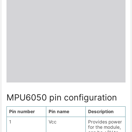
MPU6050 pin configuration
Pin number
Pin name
Description
1
Vcc
Provides power
for the module,