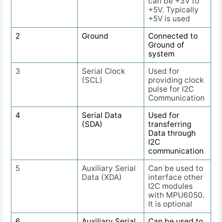
can be +3V to
+5V. Typically
+5V is used
2
Ground
Connected to
Ground of
system
3
Serial Clock
Used for
(SCL)
providing clock
pulse for I2C
Communication
4
Serial Data
Used for
(SDA)
transferring
Data through
I2C
communication
5
Auxiliary Serial
Can be used to
Data (XDA)
interface other
I2C modules
with MPU6050.
It is optional
6
Auxiliary Serial
Can be used to