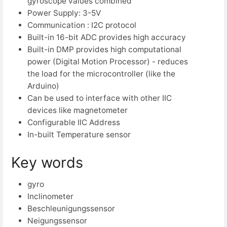
gyroscope values combined
Power Supply: 3-5V
Communication : I2C protocol
Built-in 16-bit ADC provides high accuracy
Built-in DMP provides high computational
power (Digital Motion Processor) - reduces
the load for the microcontroller (like the
Arduino)
Can be used to interface with other IIC
devices like magnetometer
Configurable IIC Address
In-built Temperature sensor
Key words
gyro
Inclinometer
Beschleunigungssensor
Neigungssensor