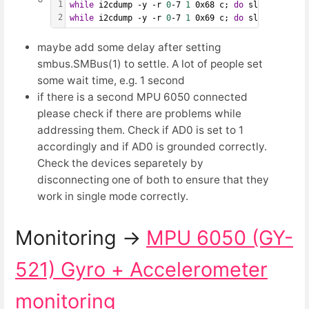
1
while
 i2cdump -y -r 
0
-7 
1
 0x68 c; 
do
 sleep 
1
; 
don
2
while
 i2cdump -y -r 
0
-7 
1
 0x69 c; 
do
 sleep 
1
; 
don
maybe add some delay after setting
smbus.SMBus(1) to settle. A lot of people set
some wait time, e.g. 1 second
if there is a second MPU 6050 connected
please check if there are problems while
addressing them. Check if AD0 is set to 1
accordingly and if AD0 is grounded correctly.
Check the devices separetely by
disconnecting one of both to ensure that they
work in single mode correctly.
Monitoring →
MPU 6050 (GY-
521) Gyro + Accelerometer
monitoring