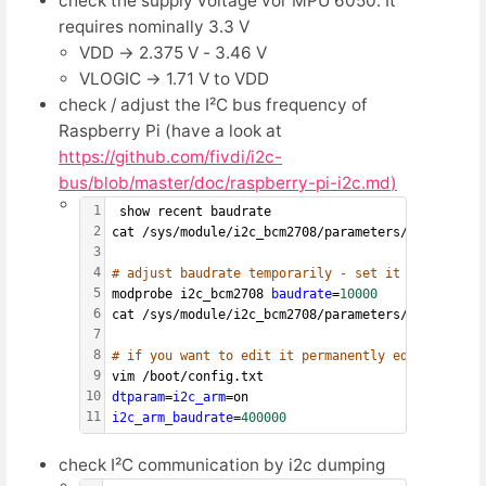
check the supply voltage vor MPU 6050. It
requires nominally 3.3 V
VDD → 2.375 V - 3.46 V
VLOGIC → 1.71 V to VDD
check / adjust the I²C bus frequency of
Raspberry Pi (have a look at
https://github.com/fivdi/i2c-
bus/blob/master/doc/raspberry-pi-i2c.md
)
1
 show recent baudrate
2
cat /sys/module/i2c_bcm2708/parameters/baudrate
3
4
# adjust baudrate temporarily - set it to 10.000
5
modprobe i2c_bcm2708 
baudrate
=
10000
6
cat /sys/module/i2c_bcm2708/parameters/baudrate
7
8
# if you want to edit it permanently edit boot co
9
vim /boot/config.txt
10
dtparam
=
i2c_arm
=on
11
i2c_arm_baudrate
=
400000
check I²C communication by i2c dumping