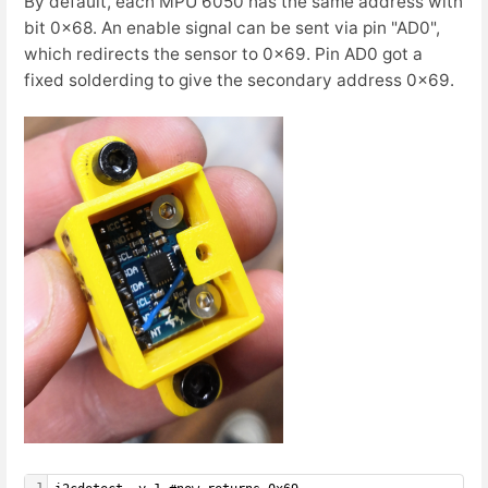
By default, each MPU 6050 has the same address with
bit 0x68. An enable signal can be sent via pin "AD0",
which redirects the sensor to 0x69. Pin AD0 got a
fixed solderding to give the secondary address 0x69.