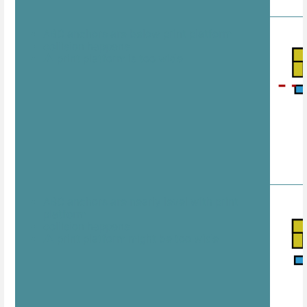
ABC anchors are below print platform
collision happens
⚠️ print platform is too wide
ABC anchors are nearly level with print
platform
collision happens
⚠️ print platform might be too wide