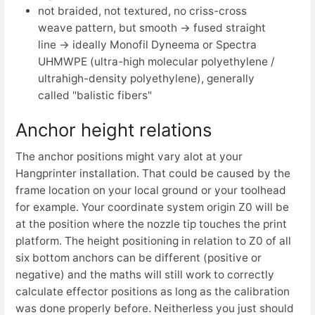
not braided, not textured,
no criss-cross
weave pattern, but smooth →
fused straight
line →
ideally Monofil Dyneema or Spectra
UHMWPE (ultra-high molecular polyethylene /
ultrahigh-density polyethylene), generally
called "balistic fibers"
Anchor height relations
The anchor positions might vary alot at your
Hangprinter installation. That could be caused by the
frame location on your local ground or your toolhead
for example. Your coordinate system origin Z0 will be
at the position where the nozzle tip touches the print
platform. The height positioning in relation to Z0 of all
six bottom anchors can be different (positive or
negative) and the maths will still work to correctly
calculate effector positions as long as the calibration
was done properly before. Neitherless you just should