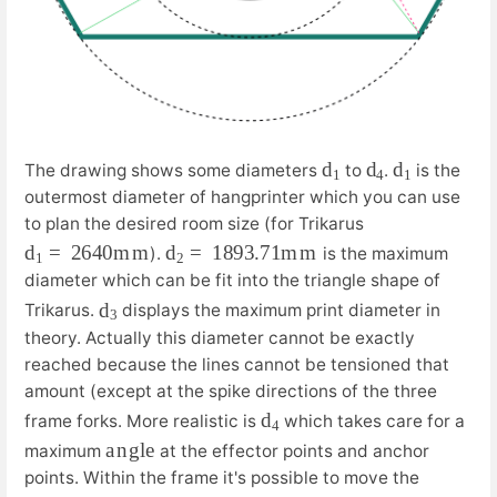
d
1
d
4
d
1
The drawing shows some diameters
to
.
is the
outermost diameter of hangprinter which you can use
to plan the desired room size (for Trikarus
d
m
1
=
2640
m
d
m
2
=
1893.71
m
).
is the maximum
diameter which can be fit into the triangle shape of
d
3
Trikarus.
displays the maximum print diameter in
theory. Actually this diameter cannot be exactly
reached because the lines cannot be tensioned that
amount (except at the spike directions of the three
d
4
frame forks. More realistic is
which takes care for a
a
e
n
g
l
maximum
at the effector points and anchor
points. Within the frame it's possible to move the