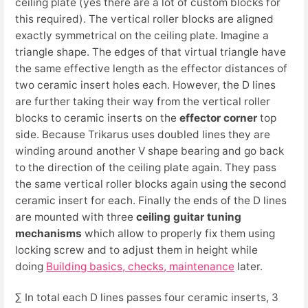
ceiling plate (yes there are a lot of custom blocks for
this required). The vertical roller blocks are aligned
exactly symmetrical on the ceiling plate. Imagine a
triangle shape. The edges of that virtual triangle have
the same effective length as the effector distances of
two ceramic insert holes each. However, the D lines
are further taking their way from the vertical roller
blocks to ceramic inserts on the
effector corner
top
side. Because Trikarus uses doubled lines they are
winding around another V shape bearing and go back
to the direction of the ceiling plate again. They pass
the same vertical roller blocks again using the second
ceramic insert for each. Finally the ends of the D lines
are mounted with three
ceiling guitar tuning
mechanisms
which allow to properly fix them using
locking screw and to adjust them in height while
doing
Building basics, checks, maintenance
later.
∑ In total each D lines passes four ceramic inserts, 3