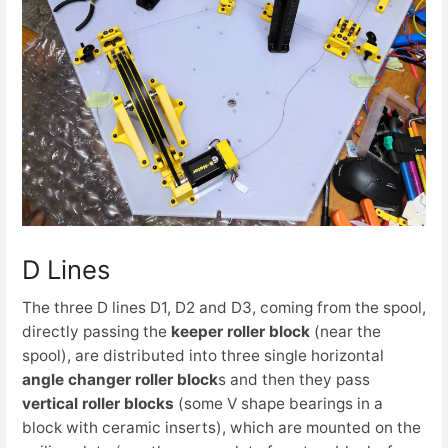
D Lines
The three D lines D1, D2 and D3, coming from the spool,
directly passing the
keeper roller block
(near the
spool), are distributed into three single horizontal
angle changer roller block
s and then they pass
vertical roller blocks
(some V shape bearings in a
block with ceramic inserts), which are mounted on the