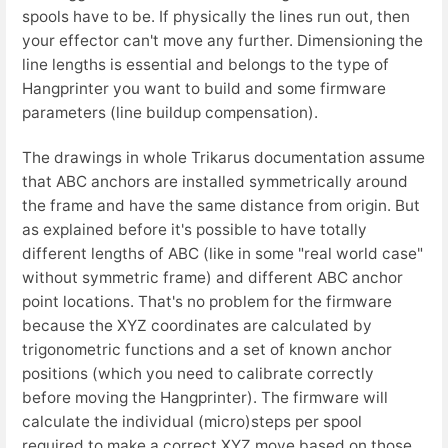
spools have to be. If physically the lines run out, then
your effector can't move any further. Dimensioning the
line lengths is essential and belongs to the type of
Hangprinter you want to build and some firmware
parameters (line buildup compensation).
The drawings in whole Trikarus documentation assume
that ABC anchors are installed symmetrically around
the frame and have the same distance from origin. But
as explained before it's possible to have totally
different lengths of ABC (like in some "real world case"
without symmetric frame) and different ABC anchor
point locations. That's no problem for the firmware
because the XYZ coordinates are calculated by
trigonometric functions and a set of known anchor
positions (which you need to calibrate correctly
before moving the Hangprinter). The firmware will
calculate the individual (micro)steps per spool
required to make a correct XYZ move based on those