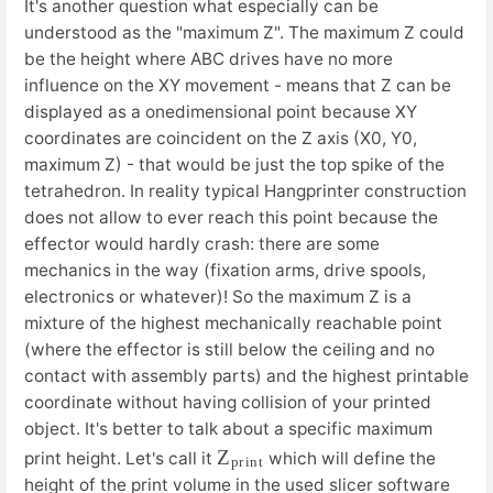
It's another question what especially can be
understood as the "maximum Z". The maximum Z could
be the height where ABC drives have no more
influence on the XY movement - means that Z can be
displayed as a onedimensional point because XY
coordinates are coincident on the Z axis (X0, Y0,
maximum Z) - that would be just the top spike of the
tetrahedron. In reality typical Hangprinter construction
does not allow to ever reach this point because the
effector would hardly crash: there are some
mechanics in the way (fixation arms, drive spools,
electronics or whatever)! So the maximum Z is a
mixture of the highest mechanically reachable point
(where the effector is still below the ceiling and no
contact with assembly parts) and the highest printable
coordinate without having collision of your printed
object. It's better to talk about a specific maximum
Z
n
t
p
r
i
print height. Let's call it
which will define the
height of the print volume in the used slicer software