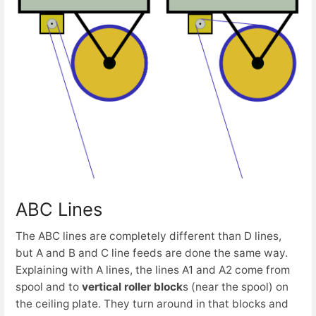
ABC Lines
The ABC lines are completely different than D lines,
but A and B and C line feeds are done the same way.
Explaining with A lines, the lines A1 and A2 come from
spool and to
vertical roller block
s (near the spool) on
the ceiling plate. They turn around in that blocks and