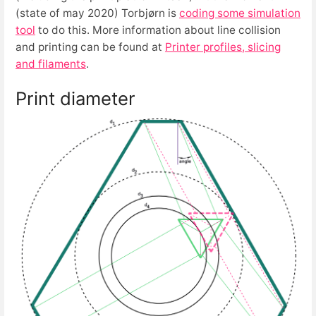
(state of may 2020) Torbjørn is
coding some simulation
tool
to do this. More information about line collision
and printing can be found at
Printer profiles, slicing
and filaments
.
Print diameter