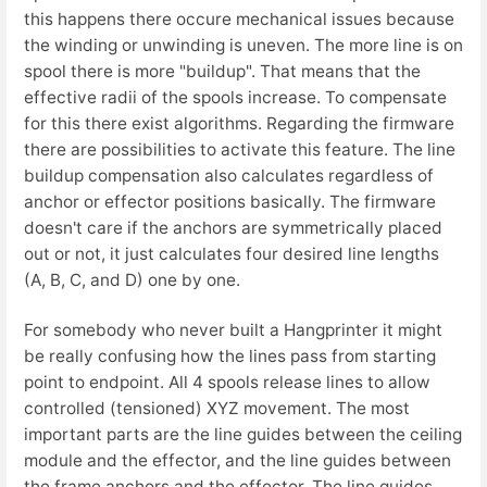
this happens there occure mechanical issues because
the winding or unwinding is uneven. The more line is on
spool there is more "buildup". That means that the
effective radii of the spools increase. To compensate
for this there exist algorithms. Regarding the firmware
there are possibilities to activate this feature. The line
buildup compensation also calculates regardless of
anchor or effector positions basically. The firmware
doesn't care if the anchors are symmetrically placed
out or not, it just calculates four desired line lengths
(A, B, C, and D) one by one.
For somebody who never built a Hangprinter it might
be really confusing how the lines pass from starting
point to endpoint. All 4 spools release lines to allow
controlled (tensioned) XYZ movement. The most
important parts are the line guides between the ceiling
module and the effector, and the line guides between
the frame anchors and the effector. The line guides