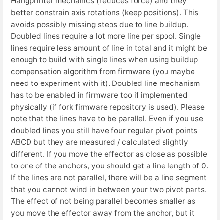
Hangprinter mechanics (reduces force) and they
better constrain axis rotations (keep positions). This
avoids possibly missing steps due to line buildup.
Doubled lines require a lot more line per spool. Single
lines require less amount of line in total and it might be
enough to build with single lines when using buildup
compensation algorithm from firmware (you maybe
need to experiment with it). Doubled line mechanism
has to be enabled in firmware too if implemented
physically (if fork firmware repository is used). Please
note that the lines have to be parallel. Even if you use
doubled lines you still have four regular pivot points
ABCD but they are measured / calculated slightly
different. If you move the effector as close as possible
to one of the anchors, you should get a line length of 0.
If the lines are not parallel, there will be a line segment
that you cannot wind in between your two pivot parts.
The effect of not being parallel becomes smaller as
you move the effector away from the anchor, but it