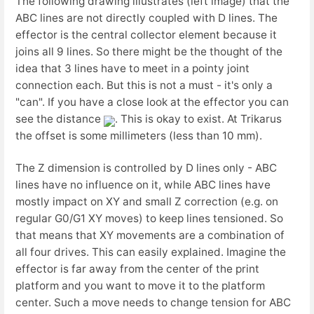
The following drawing illustrates (left image) that the
ABC lines are not directly coupled with D lines. The
effector is the central collector element because it
joins all 9 lines. So there might be the thought of the
idea that 3 lines have to meet in a pointy joint
connection each. But this is not a must - it's only a
"can". If you have a close look at the effector you can
see the distance
. This is okay to exist. At Trikarus
the offset is some millimeters (less than 10 mm).
The Z dimension is controlled by D lines only - ABC
lines have no influence on it, while ABC lines have
mostly impact on XY and small Z correction (e.g. on
regular G0/G1 XY moves) to keep lines tensioned. So
that means that XY movements are a combination of
all four drives. This can easily explained. Imagine the
effector is far away from the center of the print
platform and you want to move it to the platform
center. Such a move needs to change tension for ABC