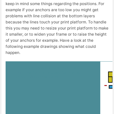
keep in mind some things regarding the positions. For
example if your anchors are too low you might get
problems with line collision at the bottom layers
because the lines touch your print platform. To handle
this you may need to resize your print platform to make
it smaller, or to widen your frame or to raise the height
of your anchors for example. Have a look at the
following example drawings showing what could
happen.
ABC anchors are above print platfom
print platform size does not matter
✅ no collision happens