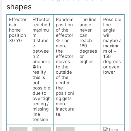
shapes
Effector
Effector
Random
The line
Possible
is in
reached
position
angle
line
home
maximu
of the
never
angle
position
m
effector
can
will
X0 Y0
distanc
💠 The
reach
maybe a
e
more
180
maximu
betwee
the
degrees
m of ~
n 2
effector
or
150
anchors
moves
higher
degrees
⛔ In
to the
or even
reality
outside
lower
this is
of the
not
center
possible
the
due to
positioni
overtigh
ng gets
tening /
more
missing
inaccura
line
te.
tension