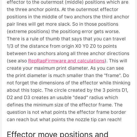
effector to the outermost (middle) positions which are
the three anchor points. At the outermost effector
positions in the middle of two anchors the third anchor
pair lines will get more slack. So in those positions
(extreme positions) the positiong error gets worse.
There is a rule of thumb that says that you can travel
1/3 of the distance from origin X0 Y0 Z0 to points
between two anchors along all three anchor directions
(see also
RepRapFirmware and calculations
). This will
create your maximum print diameter. As you can see
the print diameter is much smaller than the "frame". Do
not forget the dimensions of the effector while thinking
about this topic. The circle created by the 3 points D1,
D2 and D3 creates an usuble "dead" radius which
defines the minimum size of the effector frame. The
question is not what points the effector frame border
can reach but what points the nozzle tip can reach!
Effector move positions and