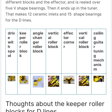
different blocks and the effector, and is reeled over
five V shape bearings. Then it ends up in the tuner.
That makes 12 ceramic inlets and 15 shape bearings
for the D lines.
driv
kee
angle
vertic
effec
verti
ceilin
e
per
chan
al
tor
cal
g
wit
rolle
ger
roller
corne
roller
guita
h
r
roller
block
r
block
r
spo
bloc
block
tunin
ol
k
g
mech
anis
m
Thoughts about the keeper roller
blocks for D lines