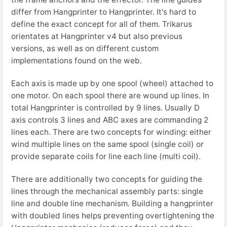
differ from Hangprinter to Hangprinter. It's hard to
define the exact concept for all of them. Trikarus
orientates at Hangprinter v4 but also previous
versions, as well as on different custom
implementations found on the web.
Each axis is made up by one spool (wheel) attached to
one motor. On each spool there are wound up lines. In
total Hangprinter is controlled by 9 lines. Usually D
axis controls 3 lines and ABC axes are commanding 2
lines each. There are two concepts for winding: either
wind multiple lines on the same spool (single coil) or
provide separate coils for line each line (multi coil).
There are additionally two concepts for guiding the
lines through the mechanical assembly parts: single
line and double line mechanism. Building a hangprinter
with doubled lines helps preventing overtightening the