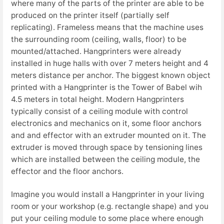
where many of the parts of the printer are able to be
produced on the printer itself (partially self
replicating). Frameless means that the machine uses
the surrounding room (ceiling, walls, floor) to be
mounted/attached. Hangprinters were already
installed in huge halls with over 7 meters height and 4
meters distance per anchor. The biggest known object
printed with a Hangprinter is the Tower of Babel wih
4.5 meters in total height. Modern Hangprinters
typically consist of a ceiling module with control
electronics and mechanics on it, some floor anchors
and and effector with an extruder mounted on it. The
extruder is moved through space by tensioning lines
which are installed between the ceiling module, the
effector and the floor anchors.
Imagine you would install a Hangprinter in your living
room or your workshop (e.g. rectangle shape) and you
put your ceiling module to some place where enough