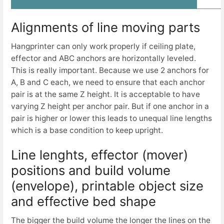
Alignments of line moving parts
Hangprinter can only work properly if ceiling plate,
effector and ABC anchors are horizontally leveled.
This is really important. Because we use 2 anchors for
A, B and C each, we need to ensure that each anchor
pair is at the same Z height. It is acceptable to have
varying Z height per anchor pair. But if one anchor in a
pair is higher or lower this leads to unequal line lengths
which is a base condition to keep upright.
Line lenghts, effector (mover)
positions and build volume
(envelope), printable object size
and effective bed shape
The bigger the build volume the longer the lines on the