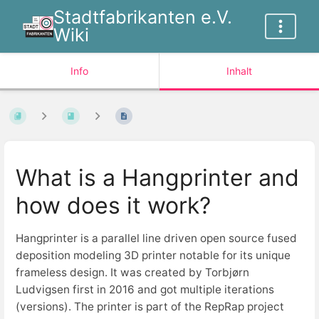
Stadtfabrikanten e.V.
Wiki
Info
Inhalt
What is a Hangprinter and
how does it work?
Hangprinter is a parallel line driven open source fused
deposition modeling 3D printer notable for its unique
frameless design. It was created by Torbjørn
Ludvigsen first in 2016 and got multiple iterations
(versions). The printer is part of the RepRap project