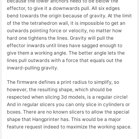
because the lower anchors need to be below the
effector, to give it a downwards pull. All six edges
bend towards the origin because of gravity. At the limit
of the the tetrahedron wall, it is impossible to get an
outwards pointing force or velocity, no matter how
hard one tightens the lines. Gravity will pull the
effector inwards until lines have sagged enough to
give them a working angle. The better angle lets the
lines pull outwards with a force that equals out the
inward-pulling gravity.
The firmware defines a print radius to simplify, so
however, the resulting shape, which should be
respected when slicing 3d models, is a regular circle!
And in regular slicers you can only slice in cylinders or
boxes. There are no known slicers to allow the special
shape that Hangprinter has. This would be a major
feature request indeed to maximize the working space.