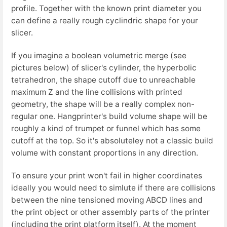
profile. Together with the known print diameter you
can define a really rough cyclindric shape for your
slicer.
If you imagine a boolean volumetric merge (see
pictures below) of slicer's cylinder, the hyperbolic
tetrahedron, the shape cutoff due to unreachable
maximum Z and the line collisions with printed
geometry, the shape will be a really complex non-
regular one. Hangprinter's build volume shape will be
roughly a kind of trumpet or funnel which has some
cutoff at the top. So it's absoluteley not a classic build
volume with constant proportions in any direction.
To ensure your print won't fail in higher coordinates
ideally you would need to simlute if there are collisions
between the nine tensioned moving ABCD lines and
the print object or other assembly parts of the printer
(including the print platform itself). At the moment