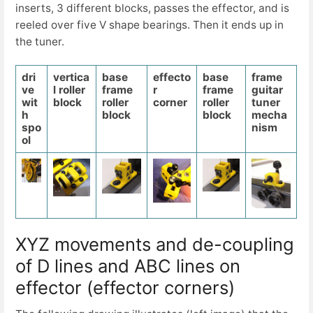
inserts, 3 different blocks, passes the effector, and is
reeled over five V shape bearings. Then it ends up in
the tuner.
dri
vertica
base
effecto
base
frame
ve
l roller
frame
r
frame
guitar
wit
block
roller
corner
roller
tuner
h
block
block
mecha
spo
nism
ol
XYZ movements and de-coupling
of D lines and ABC lines on
effector (effector corners)