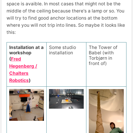
space is avaible. In most cases that might not be the
middle of the ceiling because there's a lamp or so. You
will try to find good anchor locations at the bottom
where you will not trip into lines. So maybe it looks like
this:
Installation at a
Some studio
The Tower of
workshop
installation
Babel (with
Torbjørn in
(
Fred
front of)
Hegenberg /
Chalters
Robotics
)