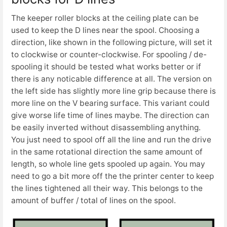
The keeper roller blocks at the ceiling plate can be
used to keep the D lines near the spool. Choosing a
direction, like shown in the following picture, will set it
to clockwise or counter-clockwise. For spooling / de-
spooling it should be tested what works better or if
there is any noticable difference at all. The version on
the left side has slightly more line grip because there is
more line on the V bearing surface. This variant could
give worse life time of lines maybe. The direction can
be easily inverted without disassembling anything.
You just need to spool off all the line and run the drive
in the same rotational direction the same amount of
length, so whole line gets spooled up again. You may
need to go a bit more off the the printer center to keep
the lines tightened all their way. This belongs to the
amount of buffer / total of lines on the spool.