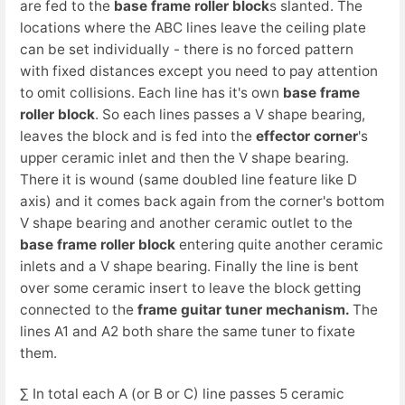
are fed to the
base frame roller block
s slanted. The
locations where the ABC lines leave the ceiling plate
can be set individually - there is no forced pattern
with fixed distances except you need to pay attention
to omit collisions. Each line has it's own
base frame
roller block
. So each lines passes a V shape bearing,
leaves the block and is fed into the
effector corner
's
upper ceramic inlet and then the V shape bearing.
There it is wound (same doubled line feature like D
axis) and it comes back again from the corner's bottom
V shape bearing and another ceramic outlet to the
base frame roller block
entering quite another ceramic
inlets and a V shape bearing. Finally the line is bent
over some ceramic insert to leave the block getting
connected to the
frame guitar tuner mechanism.
The
lines A1 and A2 both share the same tuner to fixate
them.
∑ In total each A (or B or C) line passes 5 ceramic