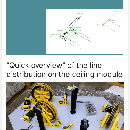
")
"Quick overview" of the line
distribution on the ceiling module