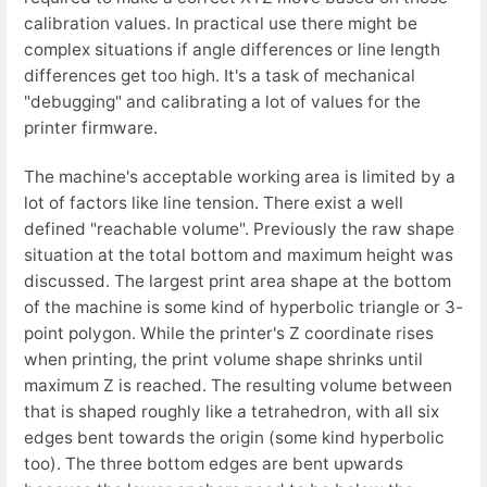
calibration values. In practical use there might be
complex situations if angle differences or line length
differences get too high. It's a task of mechanical
"debugging" and calibrating a lot of values for the
printer firmware.
The machine's acceptable working area is limited by a
lot of factors like line tension. There exist a well
defined "reachable volume". Previously the raw shape
situation at the total bottom and maximum height was
discussed. The largest print area shape at the bottom
of the machine is some kind of hyperbolic triangle or 3-
point polygon. While the printer's Z coordinate rises
when printing, the print volume shape shrinks until
maximum Z is reached. The resulting volume between
that is shaped roughly like a tetrahedron, with all six
edges bent towards the origin (some kind hyperbolic
too). The three bottom edges are bent upwards