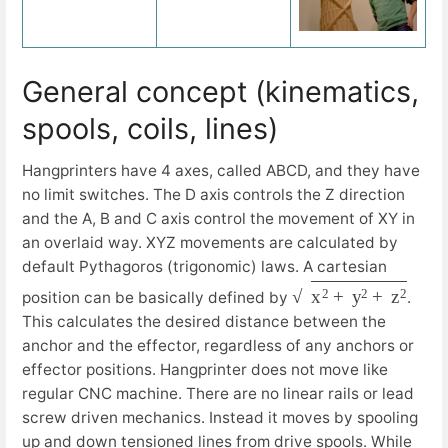
General concept (kinematics,
spools, coils, lines)
Hangprinters have 4 axes, called ABCD, and they have
no limit switches. The D axis controls the Z direction
and the A, B and C axis control the movement of XY in
an overlaid way. XYZ movements are calculated by
default Pythagoros (trigonomic) laws. A cartesian
x
2
+
y
2
+
z
2
position can be basically defined by
.
This calculates the desired distance between the
anchor and the effector, regardless of any anchors or
effector positions. Hangprinter does not move like
regular CNC machine. There are no linear rails or lead
screw driven mechanics. Instead it moves by spooling
up and down tensioned lines from drive spools. While