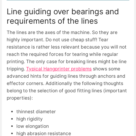
Line guiding over bearings and
requirements of the lines
The lines are the axes of the machine. So they are
highly important. Do not use cheap stuff! Tear
resistance is rather less relevant because you will not
reach the required forces for tearing while regular
printing. The only case for breaking lines might be line
tripping.
Typical Hangprinter problems
shows some
advanced hints for guiding lines through anchors and
effector corners. Additionally the following thoughts
belong to the selection of good fitting lines (important
properties):
thinnest diameter
high rigidity
low elongation
high abrasion resistance