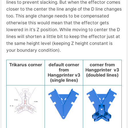
lines to prevent slacking. But when the effector comes
closer to the center the line angle of the D line changes
too. This angle change needs to be compensated
otherwise this would mean that the effector gets
lowered in it's Z position. While moving to center the D
lines will shorten a little bit to keep the effector just at
the same height level (keeping Z height constant is
your boundary condition).
Trikarus corner
default corner
corner from
from
Hangprinter v3
Hangprinter v3
(doubled lines)
(single lines)