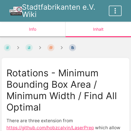
Stadtfabrikanten e.V.
Wiki
Info
Inhalt
Rotations - Minimum
Bounding Box Area /
Minimum Width / Find All
Optimal
There are three extension from
https://github.com/hobzcalvin/LaserPrep
which allow