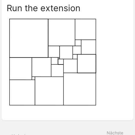
Run the extension
Abschnittsauswahlmodus
aktivieren
Nächste