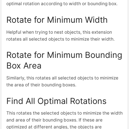
optimal rotation according to width or bounding box.
Rotate for Minimum Width
Helpful when trying to nest objects, this extension
rotates all selected objects to minimize their width.
Rotate for Minimum Bounding
Box Area
Similarly, this rotates all selected objects to minimize
the area of their bounding boxes.
Find All Optimal Rotations
This rotates the selected objects to minimize the width
and area of their bounding boxes. If these are
optimized at different angles, the objects are