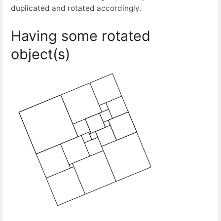
duplicated and rotated accordingly.
Having some rotated
object(s)