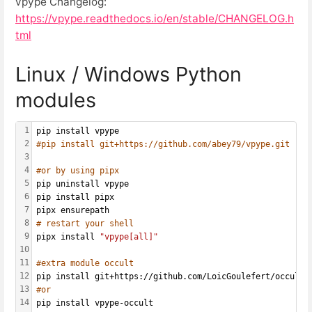
vpype Changelog:
https://vpype.readthedocs.io/en/stable/CHANGELOG.h
tml
Linux / Windows Python
modules
1
pip install vpype
2
#pip install git+https://github.com/abey79/vpype.git
3
4
#or by using pipx
5
pip uninstall vpype
6
pip install pipx
7
pipx ensurepath
8
# restart your shell
9
pipx install 
"vpype[all]"
10
11
#extra module occult
12
pip install git+https://github.com/LoicGoulefert/occult.
13
#or
14
pip install vpype-occult