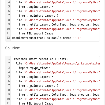
4
  File 
"C:\Users\tomate\AppData\Local\Programs\Python\Py
5
    from .engine import *
6
  File 
"C:\Users\tomate\AppData\Local\Programs\Python\Py
7
    from ._painters import (
8
  File 
"C:\Users\tomate\AppData\Local\Programs\Python\Py
9
    from ._utils import ColorType, load_program, load_te
10
  File 
"C:\Users\tomate\AppData\Local\Programs\Python\Py
11
    from PIL import Image
12
ModuleNotFoundError: No module named 
'PIL'
Solution:
1
Traceback (most recent call last):
2
  File 
"C:\Users\tomate\AppData\Roaming\inkscape\extensi
3
    import vpype_viewer
4
  File 
"C:\Users\tomate\AppData\Local\Programs\Python\Py
5
    from .engine import *
6
  File 
"C:\Users\tomate\AppData\Local\Programs\Python\Py
7
    from ._painters import (
8
  File 
"C:\Users\tomate\AppData\Local\Programs\Python\Py
9
    from ._utils import ColorType, load_program, load_te
10
  File 
"C:\Users\tomate\AppData\Local\Programs\Python\Py
11
    from PIL import Image