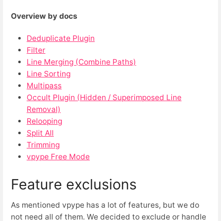
Overview by docs
Deduplicate Plugin
Filter
Line Merging (Combine Paths)
Line Sorting
Multipass
Occult Plugin (Hidden / Superimposed Line
Removal)
Relooping
Split All
Trimming
vpype Free Mode
Feature exclusions
As mentioned vpype has a lot of features, but we do
not need all of them. We decided to exclude or handle