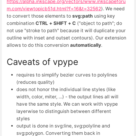
https://alpha.inkscape.org/vectors/www.inkscapeforu
m.com/viewtopicb51d.html?f=16&t=32562
). We need
to convert those elements to
svg:path
using key
combination
CTRL + SHIFT + C
("object to path"; do
not use "stroke to path" because it will duplicate your
outline with inset and outset contours). Our extension
allows to do this conversion
automatically
.
Caveats of vpype
requires to simplify bezier curves to polylines
(reduces quality)
does not honor the individual line styles (like
width, color, miter, ...) - the output lines all will
have the same style. We can work with vpype
layerwise to distinguish between different
styles
output is done in svg:line, svg:polyline and
svg:polygon. Converting them back in