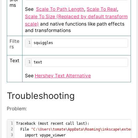
ms
See
Scale To Path Length
,
Scale To Real
,
Scale To Size (Replaced by default transform
scale)
and native functions like path effects
and transformations
Filte
1
squiggles
rs
Text
1
text
See
Hershey Text Alternative
Troubleshooting
Problem:
1
Traceback (most recent call last):
2
  File 
"C:\Users\tomate\AppData\Roaming\inkscape\extensi
3
    import vpype_viewer