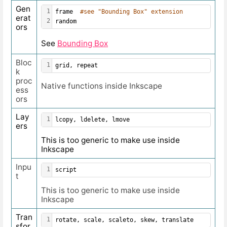
Gen
1
frame  
#see "Bounding Box" extension
erat
2
random
ors
See
Bounding Box
Bloc
1
grid, repeat
k
proc
Native functions inside Inkscape
ess
ors
Lay
1
lcopy, ldelete, lmove
ers
This is too generic to make use inside
Inkscape
Inpu
1
script
t
This is too generic to make use inside
Inkscape
Tran
1
rotate, scale, scaleto, skew, translate
sfor