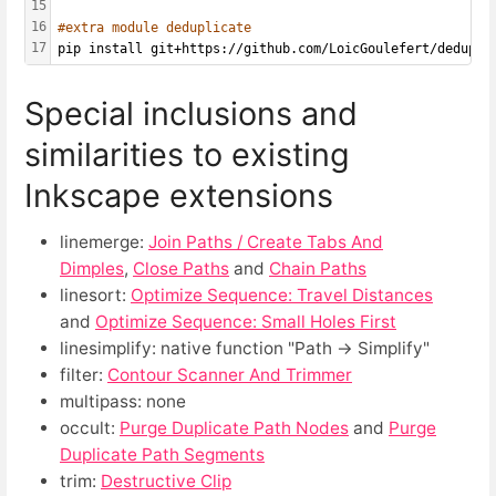
15
16
#extra module deduplicate
17
pip install git+https://github.com/LoicGoulefert/dedupli
Special inclusions and
similarities to existing
Inkscape extensions
linemerge:
Join Paths / Create Tabs And
Dimples
,
Close Paths
and
Chain Paths
linesort:
Optimize Sequence: Travel Distances
and
Optimize Sequence: Small Holes First
linesimplify: native function "Path → Simplify"
filter:
Contour Scanner And Trimmer
multipass: none
occult:
Purge Duplicate Path Nodes
and
Purge
Duplicate Path Segments
trim:
Destructive Clip