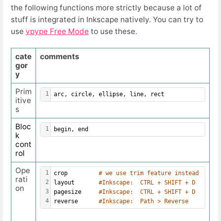
the following functions more strictly because a lot of
stuff is integrated in Inkscape natively. You can try to
use
vpype Free Mode
to use these.
cate
comments
gor
y
Prim
1
arc, circle, ellipse, line, rect
itive
s
Bloc
1
begin, end
k
cont
rol
Ope
1
crop         
# we use trim feature instead 
rati
2
layout       
#Inkscape:  CTRL + SHIFT + D 
on
3
pagesize     
#Inkscape:  CTRL + SHIFT + D
4
reverse      
#Inkscape:  Path > Reverse