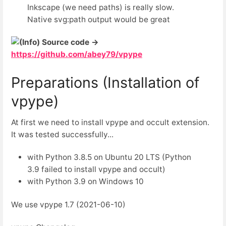
Inkscape (we need paths) is really slow.
Native svg:path output would be great
Source code →
https://github.com/abey79/vpype
Preparations (Installation of
vpype)
At first we need to install vpype and occult extension.
It was tested successfully...
with Python 3.8.5 on Ubuntu 20 LTS (Python
3.9 failed to install vpype and occult)
with Python 3.9 on Windows 10
We use vpype 1.7 (2021-06-10)