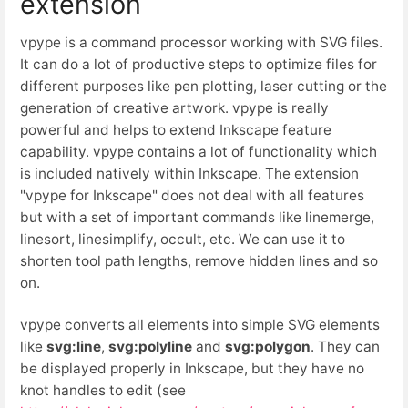
extension
vpype is a command processor working with SVG files.
It can do a lot of productive steps to optimize files for
different purposes like pen plotting, laser cutting or the
generation of creative artwork. vpype is really
powerful and helps to extend Inkscape feature
capability. vpype contains a lot of functionality which
is included natively within Inkscape. The extension
"vpype for Inkscape" does not deal with all features
but with a set of important commands like linemerge,
linesort, linesimplify, occult, etc. We can use it to
shorten tool path lengths, remove hidden lines and so
on.
vpype converts all elements into simple SVG elements
like
svg:line
,
svg:polyline
and
svg:polygon
. They can
be displayed properly in Inkscape, but they have no
knot handles to edit (see