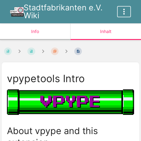
Stadtfabrikanten e.V.
Wiki
Info
Inhalt
vpypetools Intro
About vpype and this