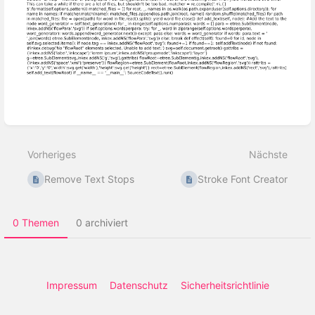
Abschnittsauswahlmodus
aktivieren
Vorheriges
Nächste
Remove Text Stops
Stroke Font Creator
0 Themen
0 archiviert
Impressum
Datenschutz
Sicherheitsrichtlinie