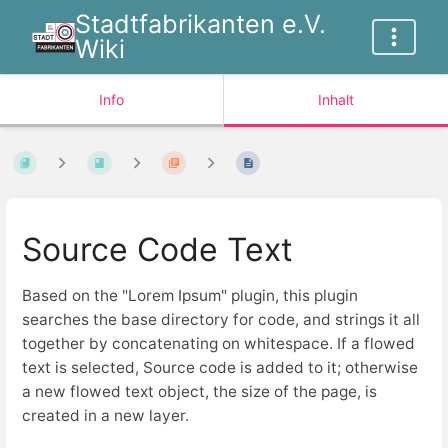
Stadtfabrikanten e.V.
Wiki
Info
Inhalt
Source Code Text
Based on the "Lorem Ipsum" plugin, this plugin
searches the base directory for code, and strings it all
together by concatenating on whitespace. If a flowed
text is selected, Source code is added to it; otherwise
a new flowed text object, the size of the page, is
created in a new layer.