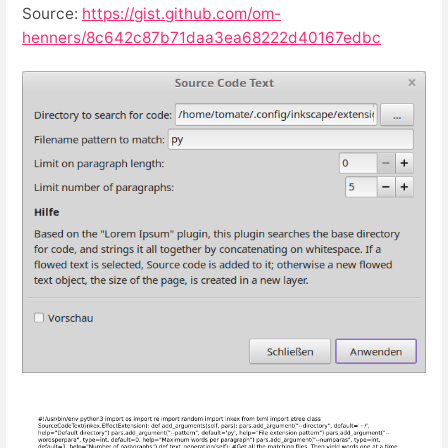
Source:
https://gist.github.com/om-
henners/8c642c87b71daa3ea68222d40167edbc