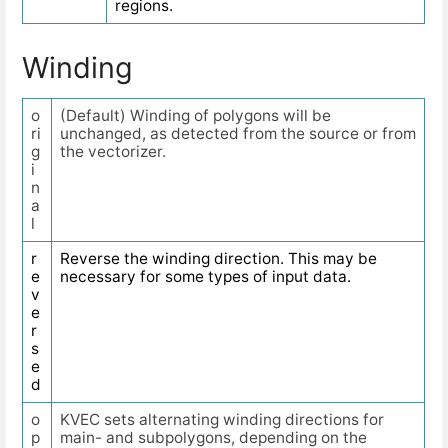
regions.
Winding
o
(Default) Winding of polygons will be
ri
unchanged, as detected from the source or from
g
the vectorizer.
i
n
a
l
r
Reverse the winding direction. This may be
e
necessary for some types of input data.
v
e
r
s
e
d
o
KVEC sets alternating winding directions for
p
main- and subpolygons, depending on the