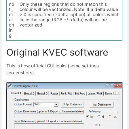
no
Only these regions that do not match this
t_
colour will be vectorized. Note: If a delta value
m
> 0 is specified ('-delta' option) all colors which
at
lie in the range (RGB +/- delta) will not be
ch
vectorized.
in
g
Original KVEC software
This is how official GUI looks (some settings
screenshots).