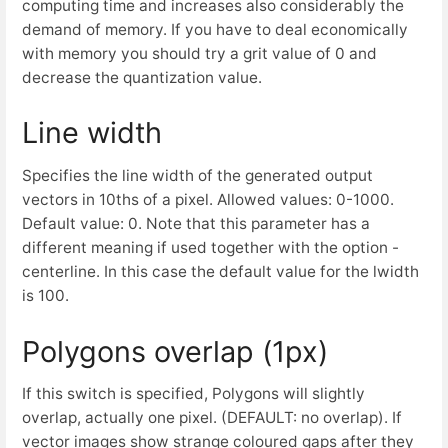
computing time and increases also considerably the
demand of memory. If you have to deal economically
with memory you should try a grit value of 0 and
decrease the quantization value.
Line width
Specifies the line width of the generated output
vectors in 10ths of a pixel. Allowed values: 0-1000.
Default value: 0. Note that this parameter has a
different meaning if used together with the option -
centerline. In this case the default value for the lwidth
is 100.
Polygons overlap (1px)
If this switch is specified, Polygons will slightly
overlap, actually one pixel. (DEFAULT: no overlap). If
vector images show strange coloured gaps after they