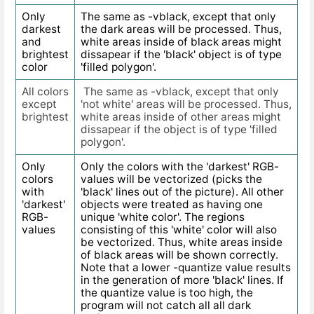
Only
The same as -vblack, except that only
darkest
the dark areas will be processed. Thus,
and
white areas inside of black areas might
brightest
dissapear if the 'black' object is of type
color
'filled polygon'.
All colors
The same as -vblack, except that only
except
'not white' areas will be processed. Thus,
brightest
white areas inside of other areas might
dissapear if the object is of type 'filled
polygon'.
Only
Only the colors with the 'darkest' RGB-
colors
values will be vectorized (picks the
with
'black' lines out of the picture). All other
'darkest'
objects were treated as having one
RGB-
unique 'white color'. The regions
values
consisting of this 'white' color will also
be vectorized. Thus, white areas inside
of black areas will be shown correctly.
Note that a lower -quantize value results
in the generation of more 'black' lines. If
the quantize value is too high, the
program will not catch all all dark