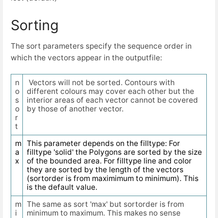
Sorting
The sort parameters specify the sequence order in
which the vectors appear in the outputfile:
n
Vectors will not be sorted. Contours with
o
different colours may cover each other but the
s
interior areas of each vector cannot be covered
o
by those of another vector.
r
t
m
This parameter depends on the filltype: For
a
filltype 'solid' the Polygons are sorted by the size
x
of the bounded area. For filltype line and color
they are sorted by the length of the vectors
(sortorder is from maximimum to minimum). This
is the default value.
m
The same as sort 'max' but sortorder is from
i
minimum to maximum. This makes no sense