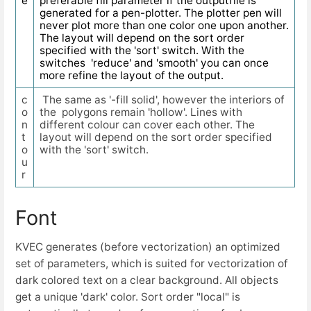
e
preferable fill parameter if the outputfile is
generated for a pen-plotter. The plotter pen will
never plot more than one color one upon another.
The layout will depend on the sort order
specified with the 'sort' switch. With the
switches 'reduce' and 'smooth' you can once
more refine the layout of the output.
c
The same as '-fill solid', however the interiors of
o
the polygons remain 'hollow'. Lines with
n
different colour can cover each other. The
t
layout will depend on the sort order specified
o
with the 'sort' switch.
u
r
Font
KVEC generates (before vectorization) an optimized
set of parameters, which is suited for vectorization of
dark colored text on a clear background. All objects
get a unique 'dark' color. Sort order "local" is