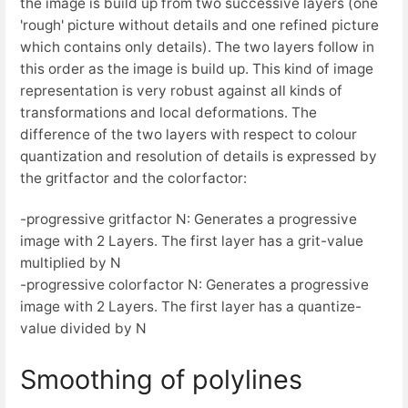
the image is build up from two successive layers (one
'rough' picture without details and one refined picture
which contains only details). The two layers follow in
this order as the image is build up. This kind of image
representation is very robust against all kinds of
transformations and local deformations. The
difference of the two layers with respect to colour
quantization and resolution of details is expressed by
the gritfactor and the colorfactor:
-progressive gritfactor N: Generates a progressive
image with 2 Layers. The first layer has a grit-value
multiplied by N
-progressive colorfactor N: Generates a progressive
image with 2 Layers. The first layer has a quantize-
value divided by N
Smoothing of polylines