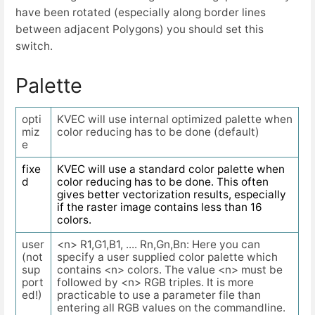
have been rotated (especially along border lines
between adjacent Polygons) you should set this
switch.
Palette
opti
KVEC will use internal optimized palette when
miz
color reducing has to be done (default)
e
fixe
KVEC will use a standard color palette when
d
color reducing has to be done. This often
gives better vectorization results, especially
if the raster image contains less than 16
colors.
user
<n> R1,G1,B1, .... Rn,Gn,Bn: Here you can
(not
specify a user supplied color palette which
sup
contains <n> colors. The value <n> must be
port
followed by <n> RGB triples. It is more
ed!)
practicable to use a parameter file than
entering all RGB values on the commandline.