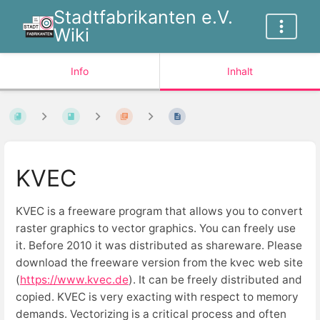
Stadtfabrikanten e.V.
Wiki
Info
Inhalt
KVEC
KVEC is a freeware program that allows you to convert
raster graphics to vector graphics. You can freely use
it. Before 2010 it was distributed as shareware. Please
download the freeware version from the kvec web site
(
https://www.kvec.de
). It can be freely distributed and
copied. KVEC is very exacting with respect to memory
demands. Vectorizing is a critical process and often