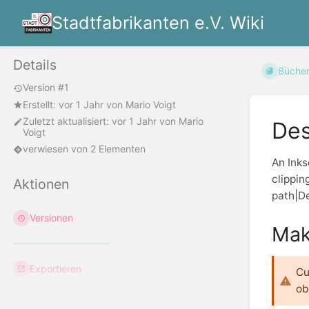
Stadtfabrikanten e.V. Wiki
Details
Büche
Version #1
Erstellt:
vor 1 Jahr
von
Mario Voigt
Zuletzt aktualisiert:
vor 1 Jahr
von
Mario
Des
Voigt
verwiesen von 2 Elementen
An Inks
clippin
Aktionen
path|De
Versionen
Mak
Exportieren
Cu
ob