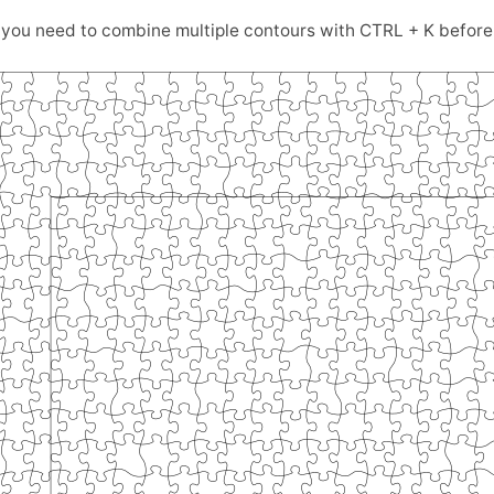
ou need to combine multiple contours with CTRL + K before 