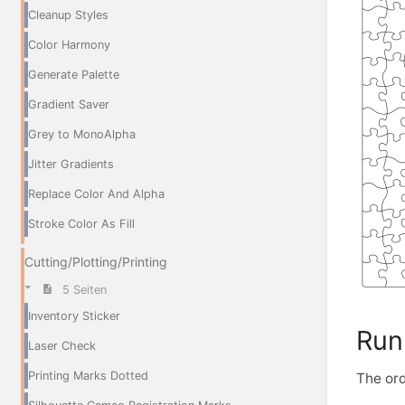
Cleanup Styles
Color Harmony
Generate Palette
Gradient Saver
Grey to MonoAlpha
Jitter Gradients
Replace Color And Alpha
Stroke Color As Fill
Cutting/Plotting/Printing
5 Seiten
Inventory Sticker
Run
Laser Check
Printing Marks Dotted
The ord