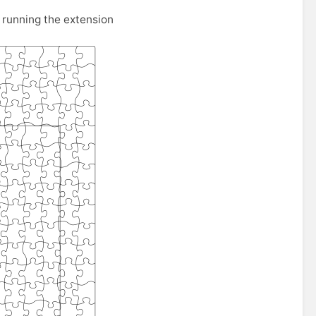
running the extension