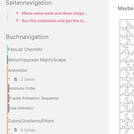
Seitennavigation
Maybe y
Make some path and draw clipping border
Run the extension and get the result
Buchnavigation
FabLab Chemnitz
About/Upgrade MightyScape
Animation
3 Seiten
Animate Order
Frame Animation Sequence
Line Animator
Colors/Gradients/Filters
8 Seiten