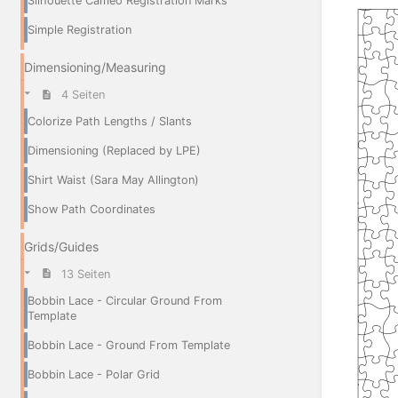
Silhouette Cameo Registration Marks
Simple Registration
Dimensioning/Measuring
4 Seiten
Colorize Path Lengths / Slants
Dimensioning (Replaced by LPE)
Shirt Waist (Sara May Allington)
Show Path Coordinates
Grids/Guides
13 Seiten
Bobbin Lace - Circular Ground From
Template
Bobbin Lace - Ground From Template
Bobbin Lace - Polar Grid