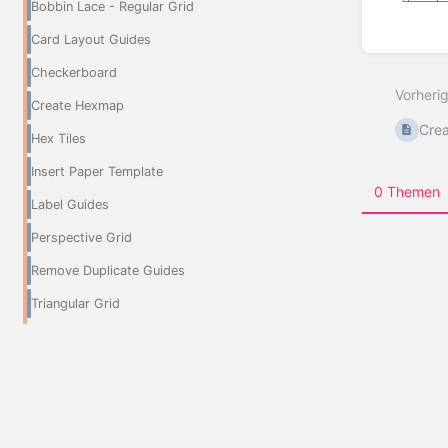
Bobbin Lace - Regular Grid
Card Layout Guides
Abschn
aktivie
Checkerboard
Vorheri
Create Hexmap
Crea
Hex Tiles
Insert Paper Template
0 Themen
Label Guides
Perspective Grid
Remove Duplicate Guides
Triangular Grid
Groups and Layers
6 Seiten
Eraser Layer
Filter To Layer