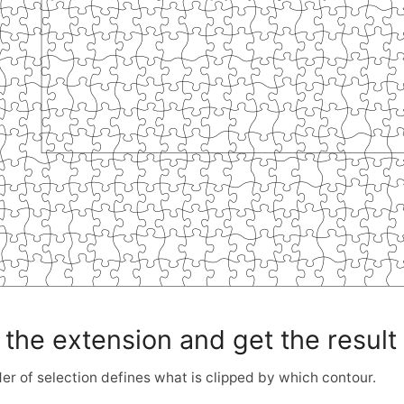
 the extension and get the result
er of selection defines what is clipped by which contour.