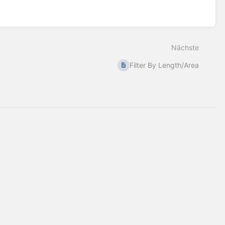
Nächste
Filter By Length/Area