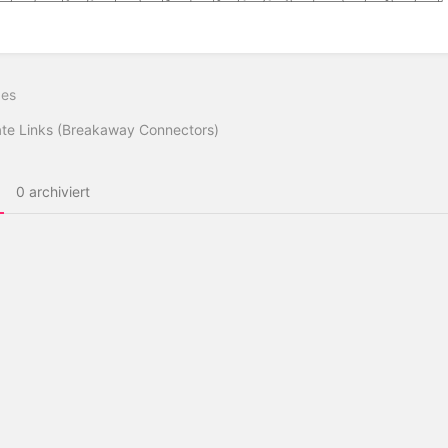
ittsauswahlmodus
ren
ges
te Links (Breakaway Connectors)
0 archiviert
Impressum
Datenschutz
Sicherheitsrichtlinie