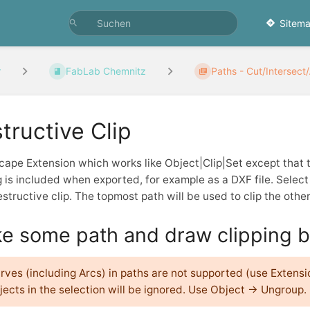
Sitema
r
FabLab Chemnitz
Paths - Cut/Intersect/.
tructive Clip
cape Extension which works like Object|Clip|Set except that 
g is included when exported, for example as a DXF file. Selec
structive clip. The topmost path will be used to clip the other
e some path and draw clipping b
rves (including Arcs) in paths are not supported (use Extens
jects in the selection will be ignored. Use Object → Ungroup.