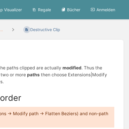
p Visualizer
Regale
Bücher
Anmelden
..
Destructive Clip
the paths clipped are actually
modified
. Thus the
t two or more
paths
then choose Extensions|Modify
s.
order
ions → Modify path → Flatten Beziers) and non-path