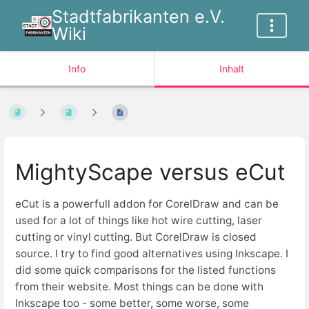
Stadtfabrikanten e.V.
Wiki
Info
Inhalt
MightyScape versus eCut
eCut is a powerfull addon for CorelDraw and can be
used for a lot of things like hot wire cutting, laser
cutting or vinyl cutting. But CorelDraw is closed
source. I try to find good alternatives using Inkscape. I
did some quick comparisons for the listed functions
from their website. Most things can be done with
Inkscape too - some better, some worse, some