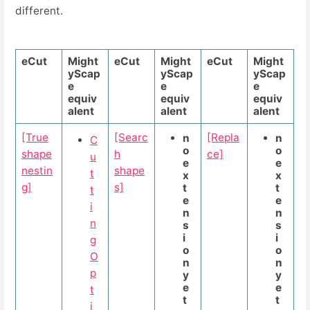
different.
eCut
Might
eCut
Might
eCut
Might
yScap
yScap
yScap
e
e
e
equiv
equiv
equiv
alent
alent
alent
[True
[Searc
[Repla
n
n
C
o
o
shape
h
ce]
u
e
e
nestin
shape
t
x
x
g]
s]
t
t
t
e
e
i
n
n
n
s
s
i
i
g
o
o
O
n
n
p
y
y
e
e
t
t
t
i