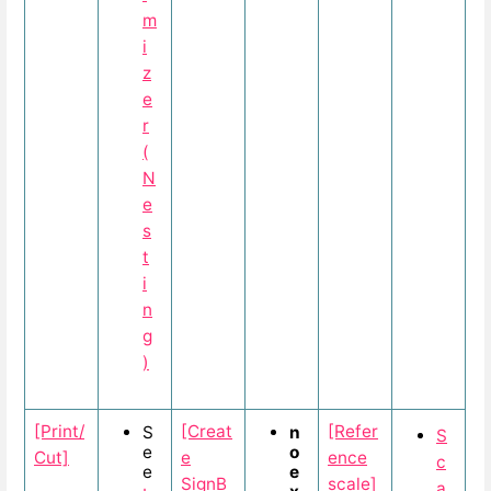
m
i
z
e
r
(
N
e
s
t
i
n
g
)
[Print/
[Creat
[Refer
S
n
S
e
o
Cut]
e
ence
c
e
e
SignB
scale]
a