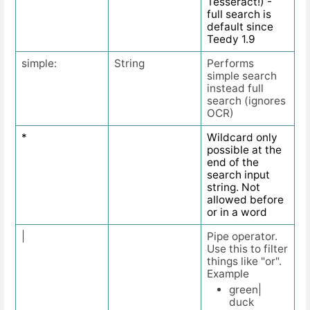
Tesseract!) -
full search is
default since
Teedy 1.9
simple:
String
Performs
simple search
instead full
search (ignores
OCR)
*
Wildcard only
possible at the
end of the
search input
string. Not
allowed before
or in a word
|
Pipe operator.
Use this to filter
things like "or".
Example
green|
duck