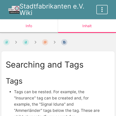
Stadtfabrikanten e.V.
Wiki
Info
Inhalt
Searching and Tags
Tags
Tags can be nested. For example, the
"Insurance" tag can be created and, for
example, the "Signal Iduna" and
"Ammerländer" tags below the tag. These are