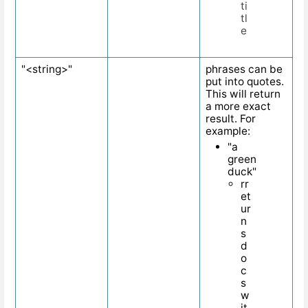
ti
tl
e
"<string>"
phrases can be
put into quotes.
This will return
a more exact
result. For
example:
"a
green
duck"
rr
et
ur
n
s
d
o
c
s
w
it