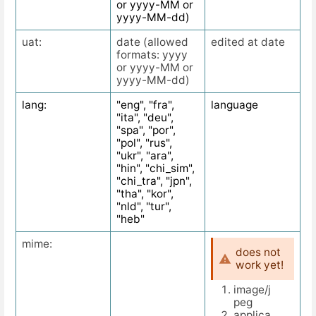
or yyyy-MM or
yyyy-MM-dd)
uat:
date (allowed
edited at date
formats: yyyy
or yyyy-MM or
yyyy-MM-dd)
lang:
"eng", "fra",
language
"ita", "deu",
"spa", "por",
"pol", "rus",
"ukr", "ara",
"hin", "chi_sim",
"chi_tra", "jpn",
"tha", "kor",
"nld", "tur",
"heb"
mime:
does not
work yet!
image/j
peg
applica