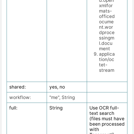
d.open
xmlfor
mats-
officed
ocume
nt.wor
dproce
ssingm
l.docu
ment
applica
tion/oc
tet-
stream
shared:
yes, no
workflow:
"me", String
full:
String
Use OCR full-
text search
(files must have
been processed
with