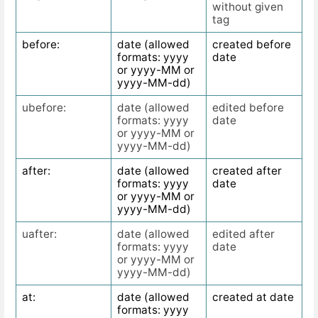
without given
tag
before:
date (allowed
created before
formats: yyyy
date
or yyyy-MM or
yyyy-MM-dd)
ubefore:
date (allowed
edited before
formats: yyyy
date
or yyyy-MM or
yyyy-MM-dd)
after:
date (allowed
created after
formats: yyyy
date
or yyyy-MM or
yyyy-MM-dd)
uafter:
date (allowed
edited after
formats: yyyy
date
or yyyy-MM or
yyyy-MM-dd)
at:
date (allowed
created at date
formats: yyyy