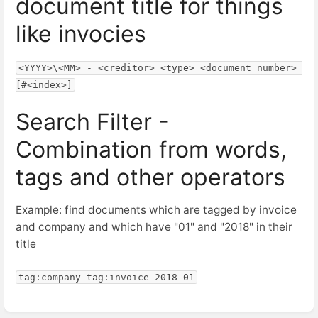
document title for things
like invocies
<YYYY>\<MM> - <creditor> <type> <document number> 
[#<index>]
Search Filter -
Combination from words,
tags and other operators
Example: find documents which are tagged by invoice
and company and which have "01" and "2018" in their
title
tag:company tag:invoice 2018 01
Abschnittsauswahlmodus