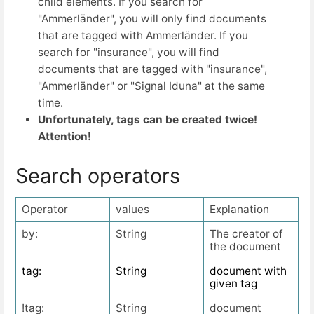
child elements. If you search for
"Ammerländer", you will only find documents
that are tagged with Ammerländer. If you
search for "insurance", you will find
documents that are tagged with "insurance",
"Ammerländer" or "Signal Iduna" at the same
time.
Unfortunately, tags can be created twice!
Attention!
Search operators
Operator
values
Explanation
by:
String
The creator of
the document
tag:
String
document with
given tag
!tag:
String
document