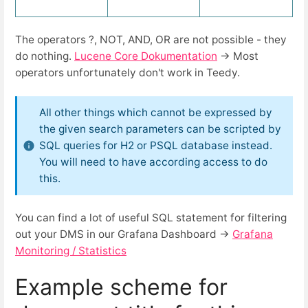
The operators ?, NOT, AND, OR are not possible - they
do nothing.
Lucene Core Dokumentation
→ Most
operators unfortunately don't work in Teedy.
All other things which cannot be expressed by
the given search parameters can be scripted by
SQL queries for H2 or PSQL database instead.
You will need to have according access to do
this.
You can find a lot of useful SQL statement for filtering
out your DMS in our Grafana Dashboard →
Grafana
Monitoring / Statistics
Example scheme for