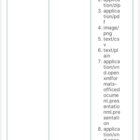
tion/zip
applica
tion/pd
f
image/
png
text/cs
v
text/pl
ain
applica
tion/vn
d.open
xmlfor
mats-
officed
ocume
nt.pres
entatio
nml.pre
sentati
on
applica
tion/vn