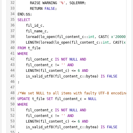
32
      RAISE WARNING 
'%'
, SQLERRM;
33
      RETURN 
FALSE
;
34
END;$$;
35
SELECT
36
    fil_id_c,
37
    fil_name_c,
38
    loread(lo_open(fil_content_c::
int
, CAST( 
x'20000'
A
39
    LENGTH(loread(lo_open(fil_content_c::
int
, CAST(
x'20
40
FROM
 t_file
41
WHERE
42
    fil_content_c 
IS
NOT
NULL
AND
43
    fil_content_c != 
''
AND
44
    LENGTH(fil_content_c) <= 
6
AND
45
    is_valid_utf8(fil_content_c::bytea) 
IS
FALSE
46
;
47
48
/*We set NULL to all items with faulty UTF-8 encoding (
49
UPDATE
 t_file 
SET
 fil_content_c = 
NULL
50
WHERE
51
    fil_content_c 
IS
NOT
NULL
AND
52
    fil_content_c != 
''
AND
53
    LENGTH(fil_content_c) <= 
6
AND
54
    is_valid_utf8(fil_content_c::bytea) 
IS
FALSE
55
;