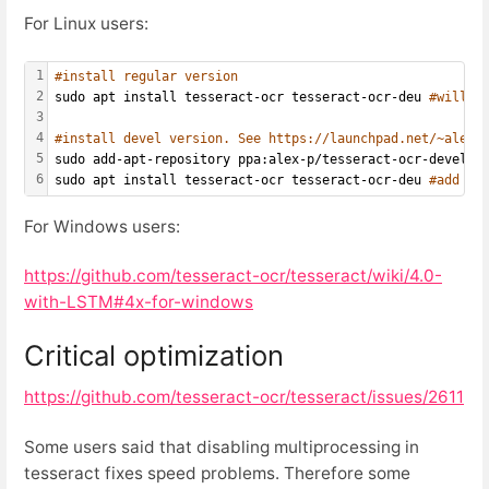
For Linux users:
1
#install regular version
2
sudo apt install tesseract-ocr tesseract-ocr-deu 
#will i
3
4
#install devel version. See https://launchpad.net/~alex-
5
sudo add-apt-repository ppa:alex-p/tesseract-ocr-devel s
6
sudo apt install tesseract-ocr tesseract-ocr-deu 
#add yo
For Windows users:
https://github.com/tesseract-ocr/tesseract/wiki/4.0-
with-LSTM#4x-for-windows
Critical optimization
https://github.com/tesseract-ocr/tesseract/issues/2611
Some users said that disabling multiprocessing in
tesseract fixes speed problems. Therefore some