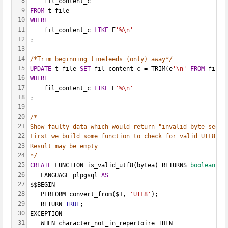
8
    fil_content_c
9
FROM
 t_file
10
WHERE
11
    fil_content_c 
LIKE
 E
'%\n'
12
;
13
14
/*Trim beginning linefeeds (only) away*/
15
UPDATE
 t_file 
SET
 fil_content_c = TRIM(e
'\n'
FROM
 fil_c
16
WHERE
17
    fil_content_c 
LIKE
 E
'%\n'
18
;
19
20
/*
21
Show faulty data which would return "invalid byte seque
22
First we build some function to check for valid UTF8 by
23
Result may be empty
24
*/
25
CREATE
 FUNCTION is_valid_utf8(bytea) RETURNS 
boolean
26
   LANGUAGE plpgsql 
AS
27
$$BEGIN
28
   PERFORM convert_from($1, 
'UTF8'
);
29
   RETURN 
TRUE
;
30
EXCEPTION
31
   WHEN character_not_in_repertoire THEN