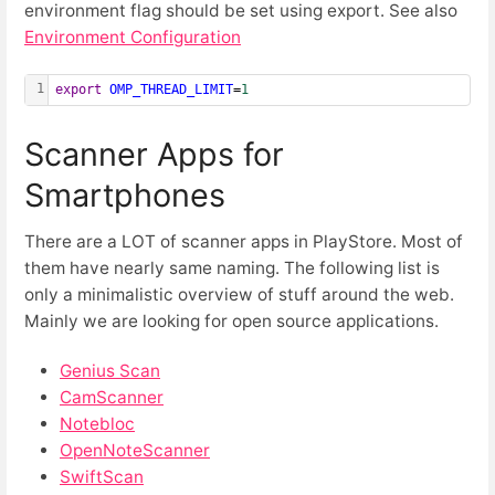
environment flag should be set using export. See also
Environment Configuration
1
export
OMP_THREAD_LIMIT
=
1
Scanner Apps for
Smartphones
There are a LOT of scanner apps in PlayStore. Most of
them have nearly same naming. The following list is
only a minimalistic overview of stuff around the web.
Mainly we are looking for open source applications.
Genius Scan
CamScanner
Notebloc
OpenNoteScanner
SwiftScan