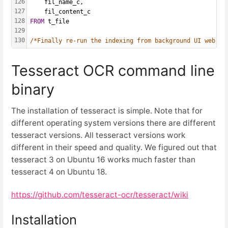
126
    fil_name_c,
127
    fil_content_c
128
FROM
 t_file
129
130
/*Finally re-run the indexing from background UI web in
Tesseract OCR command line
binary
The installation of tesseract is simple. Note that for
different operating system versions there are different
tesseract versions. All tesseract versions work
different in their speed and quality. We figured out that
tesseract 3 on Ubuntu 16 works much faster than
tesseract 4 on Ubuntu 18.
https://github.com/tesseract-ocr/tesseract/wiki
Installation