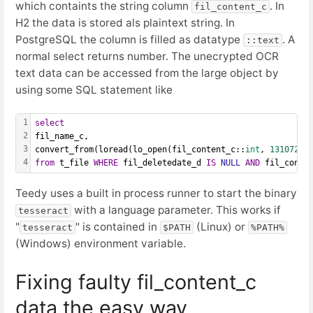
which containts the string column
. In
fil_content_c
H2 the data is stored als plaintext string. In
PostgreSQL the column is filled as datatype
. A
::text
normal select returns number. The unecrypted OCR
text data can be accessed from the large object by
using some SQL statement like
1
select
2
fil_name_c,
3
convert_from(loread(lo_open(fil_content_c::
int
, 
131072
),
4
from
 t_file 
WHERE
 fil_deletedate_d 
IS
NULL
AND
 fil_conte
Teedy uses a built in process runner to start the binary
with a language parameter. This works if
tesseract
"
" is contained in
(Linux) or
tesseract
$PATH
%PATH%
(Windows) environment variable.
Fixing faulty fil_content_c
data the easy way