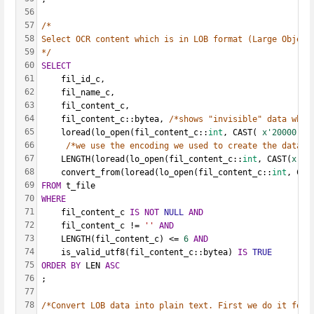
56
57
/*
58
Select OCR content which is in LOB format (Large Object
59
*/
60
SELECT
61
    fil_id_c,
62
    fil_name_c,
63
    fil_content_c,
64
    fil_content_c::bytea, 
/*shows "invisible" data whic
65
    loread(lo_open(fil_content_c::
int
, CAST( 
x'20000'
A
66
/*we use the encoding we used to create the databa
67
    LENGTH(loread(lo_open(fil_content_c::
int
, CAST(
x'20
68
    convert_from(loread(lo_open(fil_content_c::
int
, CAS
69
FROM
 t_file
70
WHERE
71
    fil_content_c 
IS
NOT
NULL
AND
72
    fil_content_c != 
''
AND
73
    LENGTH(fil_content_c) <= 
6
AND
74
    is_valid_utf8(fil_content_c::bytea) 
IS
TRUE
75
ORDER
BY
 LEN 
ASC
76
;
77
78
/*Convert LOB data into plain text. First we do it for 