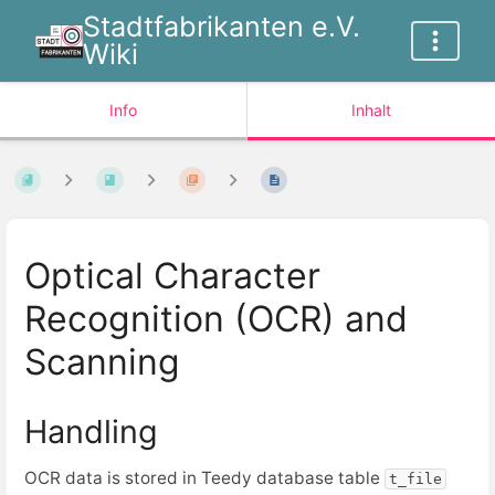
Stadtfabrikanten e.V.
Wiki
Info
Inhalt
Optical Character
Recognition (OCR) and
Scanning
Handling
OCR data is stored in Teedy database table
t_file