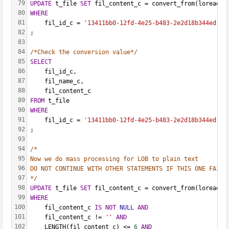
79
UPDATE
 t_file 
SET
 fil_content_c = convert_from(loread(l
80
WHERE
81
    fil_id_c = 
'13411bb0-12fd-4e25-b483-2e2d18b344ed'
82
;
83
84
/*Check the conversion value*/
85
SELECT
86
    fil_id_c,
87
    fil_name_c,
88
    fil_content_c
89
FROM
 t_file
90
WHERE
91
    fil_id_c = 
'13411bb0-12fd-4e25-b483-2e2d18b344ed'
92
;
93
94
/*
95
Now we do mass processing for LOB to plain text
96
DO NOT CONTINUE WITH OTHER STATEMENTS IF THIS ONE FAILS
97
*/
98
UPDATE
 t_file 
SET
 fil_content_c = convert_from(loread(l
99
WHERE
100
    fil_content_c 
IS
NOT
NULL
AND
101
    fil_content_c != 
''
AND
102
    LENGTH(fil_content_c) <= 
6
AND