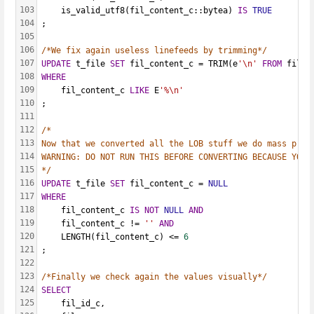
103
    is_valid_utf8(fil_content_c::bytea) 
IS
TRUE
104
;
105
106
/*We fix again useless linefeeds by trimming*/
107
UPDATE
 t_file 
SET
 fil_content_c = TRIM(e
'\n'
FROM
 fil_c
108
WHERE
109
    fil_content_c 
LIKE
 E
'%\n'
110
;
111
112
/*
113
Now that we converted all the LOB stuff we do mass proc
114
WARNING: DO NOT RUN THIS BEFORE CONVERTING BECAUSE YOU 
115
*/
116
UPDATE
 t_file 
SET
 fil_content_c = 
NULL
117
WHERE
118
    fil_content_c 
IS
NOT
NULL
AND
119
    fil_content_c != 
''
AND
120
    LENGTH(fil_content_c) <= 
6
121
;
122
123
/*Finally we check again the values visually*/
124
SELECT
125
    fil_id_c,