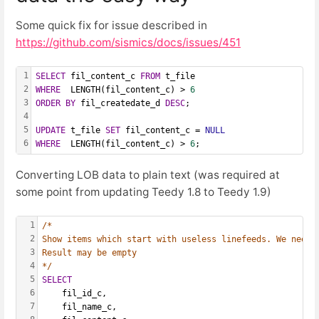
Some quick fix for issue described in
https://github.com/sismics/docs/issues/451
1
SELECT
 fil_content_c 
FROM
 t_file
2
WHERE
  LENGTH(fil_content_c) > 
6
3
ORDER
BY
 fil_createdate_d 
DESC
;
4
5
UPDATE
 t_file 
SET
 fil_content_c = 
NULL
6
WHERE
  LENGTH(fil_content_c) > 
6
;
Converting LOB data to plain text (was required at
some point from updating Teedy 1.8 to Teedy 1.9)
1
/*
2
Show items which start with useless linefeeds. We need 
3
Result may be empty
4
*/
5
SELECT
6
    fil_id_c,
7
    fil_name_c,