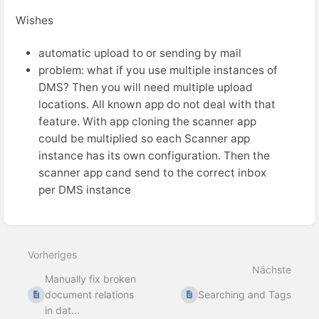
Wishes
automatic upload to or sending by mail
problem: what if you use multiple instances of
DMS? Then you will need multiple upload
locations. All known app do not deal with that
feature. With app cloning the scanner app
could be multiplied so each Scanner app
instance has its own configuration. Then the
scanner app cand send to the correct inbox
per DMS instance
Abschnittsauswahlmodus
aktivieren
Vorheriges
Nächste
Manually fix broken
document relations
Searching and Tags
in dat...