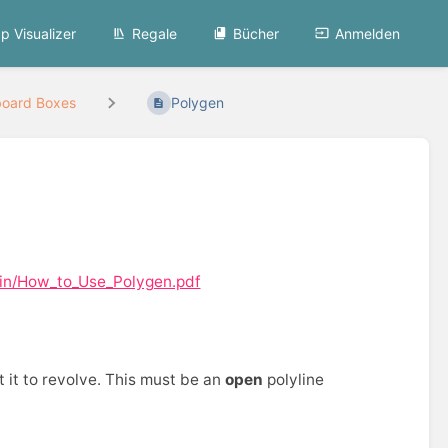
p Visualizer
Regale
Bücher
Anmelden
board Boxes
Polygen
ain/How_to_Use_Polygen.pdf
 it to revolve. This must be an
open
polyline