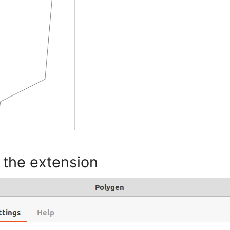
 the extension