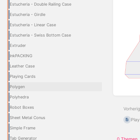
Estucheria - Double Railing Case
Estucheria - Girdle
Estucheria - Linear Case
Estucheria - Swiss Bottom Case
Extruder
InkPACKING
Leather Case
Playing Cards
Polygen
Abschn
Polyhedra
aktivie
Robot Boxes
Vorheri
Sheet Metal Conus
Play
Simple Frame
Tab Generator
0 Themen