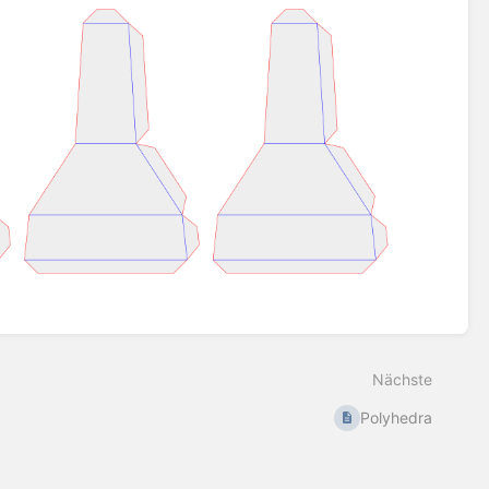
Nächste
Polyhedra