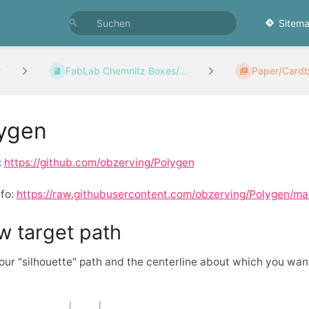
Sitema
r
FabLab Chemnitz Boxes/...
Paper/Card
ygen
:
https://github.com/obzerving/Polygen
nfo:
https://raw.githubusercontent.com/obzerving/Polygen/m
w target path
ur "silhouette" path and the centerline about which you want