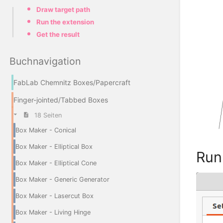
Draw target path
Run the extension
Get the result
Buchnavigation
FabLab Chemnitz Boxes/Papercraft
Finger-jointed/Tabbed Boxes
18 Seiten
Box Maker - Conical
Box Maker - Elliptical Box
Run
Box Maker - Elliptical Cone
Box Maker - Generic Generator
Box Maker - Lasercut Box
Box Maker - Living Hinge