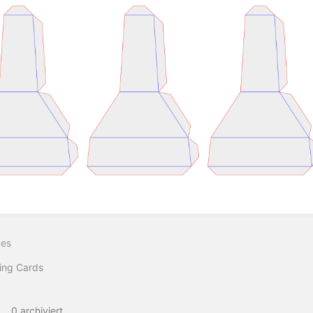
ittsauswahlmodus
ren
ges
ing Cards
0 archiviert