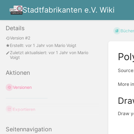
Stadtfabrikanten e.V. Wiki
Details
Büche
Version #2
Erstellt:
vor 1 Jahr
von
Mario Voigt
Zuletzt aktualisiert:
vor 1 Jahr
von
Mario
Pol
Voigt
Source
Aktionen
More i
Versionen
Dra
Exportieren
Draw yo
Seitennavigation