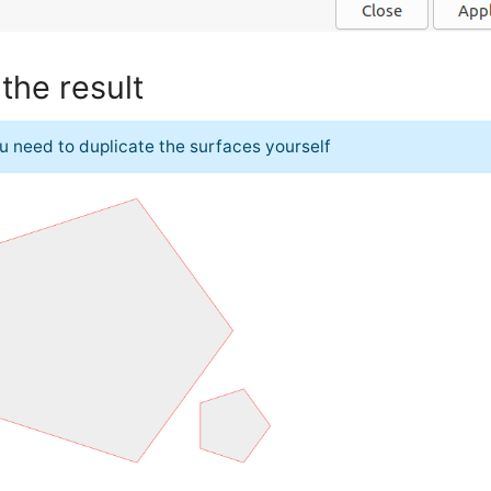
the result
u need to duplicate the surfaces yourself