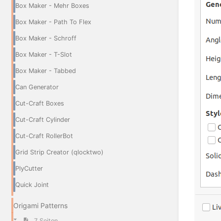
Box Maker - Mehr Boxes
Box Maker - Path To Flex
Box Maker - Schroff
Box Maker - T-Slot
Box Maker - Tabbed
Can Generator
Cut-Craft Boxes
Cut-Craft Cylinder
Cut-Craft RollerBot
Grid Strip Creator (qlocktwo)
PlyCutter
Quick Joint
Origami Patterns
7 Seiten