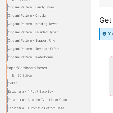
Origami Pattern - Bendy Straw
Origami Pattern - Circular
Get 
Origami Pattern - Kresling Tower
Origami Pattern - N-sided Hypar
Yo
Origami Pattern - Support Ring
Origami Pattern - Template Effect
Origami Pattern - Waterbomb
Paper/Cardboard Boxes
20 Seiten
Collar
Estucheria - 4 Point Base Box
Estucheria - Airplane Type Linear Case
Estucheria - Automatic Bottom Case