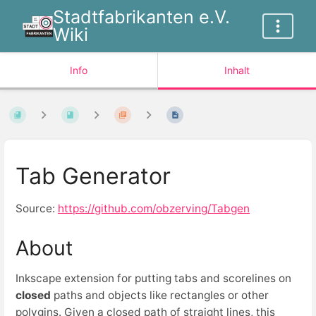
Stadtfabrikanten e.V.
Wiki
Info
Inhalt
Tab Generator
Source:
https://github.com/obzerving/Tabgen
About
Inkscape extension for putting tabs and scorelines on
closed
paths and objects like rectangles or other
polygins. Given a closed path of straight lines, this