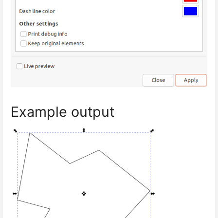
Example output