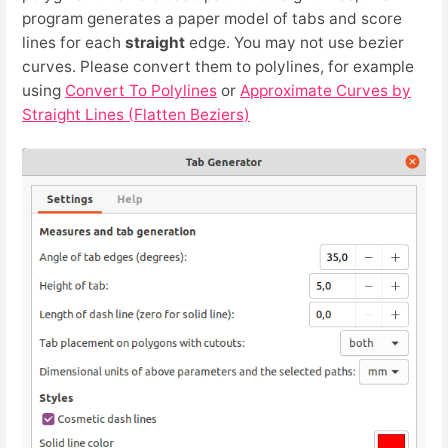
program generates a paper model of tabs and score
lines for each
straight
edge. You may not use bezier
curves. Please convert them to polylines, for example
using
Convert To Polylines
or
Approximate Curves by
Straight Lines (Flatten Beziers)